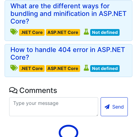
What are the different ways for
bundling and minification in ASP.NET
Core?
.NET Core
ASP.NET Core
Not defined
How to handle 404 error in ASP.NET
Core?
.NET Core
ASP.NET Core
Not defined
Comments
Send