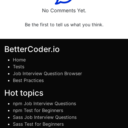
No Comments Yet.
Be the first to tell us what you think.
BetterCoder.io
Home
Tests
Job Interview Question Browser
Best Practices
Hot topics
npm Job Interview Questions
npm Test for Beginners
Sass Job Interview Questions
Sass Test for Beginners