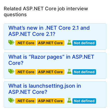
Related ASP.NET Core job interview
questions
What’s new in .NET Core 2.1 and
ASP.NET Core 2.1?
.NET Core
ASP.NET Core
Not defined
What is “Razor pages” in ASP.NET
Core?
.NET Core
ASP.NET Core
Not defined
What is launchsetting.json in
ASP.NET Core?
.NET Core
ASP.NET Core
Not defined