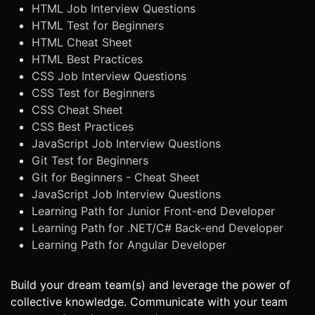
HTML Job Interview Questions
HTML Test for Beginners
HTML Cheat Sheet
HTML Best Practices
CSS Job Interview Questions
CSS Test for Beginners
CSS Cheat Sheet
CSS Best Practices
JavaScript Job Interview Questions
Git Test for Beginners
Git for Beginners - Cheat Sheet
JavaScript Job Interview Questions
Learning Path for Junior Front-end Developer
Learning Path for .NET/C# Back-end Developer
Learning Path for Angular Developer
Build your dream team(s) and leverage the power of
collective knowledge. Communicate with your team