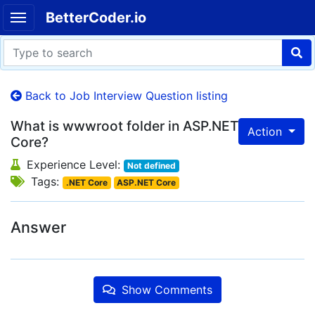
BetterCoder.io
Back to Job Interview Question listing
What is wwwroot folder in ASP.NET
Action
Core?
Experience Level:
Not defined
Tags:
.NET Core
ASP.NET Core
Answer
Show Comments