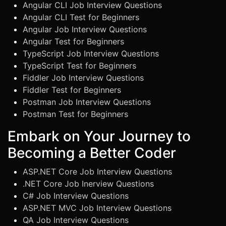
Angular CLI Job Interview Questions
Angular CLI Test for Beginners
Angular Job Interview Questions
Angular Test for Beginners
TypeScript Job Interview Questions
TypeScript Test for Beginners
Fiddler Job Interview Questions
Fiddler Test for Beginners
Postman Job Interview Questions
Postman Test for Beginners
Embark on Your Journey to
Becoming a Better Coder
ASP.NET Core Job Interview Questions
.NET Core Job Inerview Questions
C# Job Interview Questions
ASP.NET MVC Job Interview Questions
QA Job Interview Questions