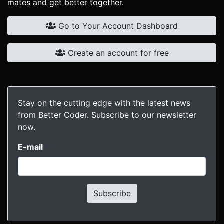
mates and get better together.
Go to Your Account Dashboard
Create an account for free
Stay on the cutting edge with the latest news
from Better Coder. Subscribe to our newsletter
now.
E-mail
Subscribe