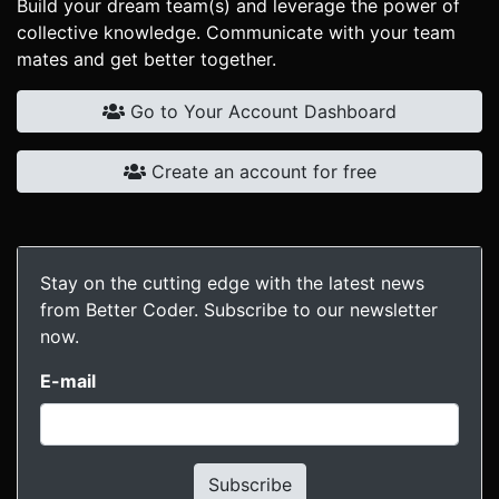
Build your dream team(s) and leverage the power of
collective knowledge. Communicate with your team
mates and get better together.
Go to Your Account Dashboard
Create an account for free
Stay on the cutting edge with the latest news
from Better Coder. Subscribe to our newsletter
now.
E-mail
Subscribe