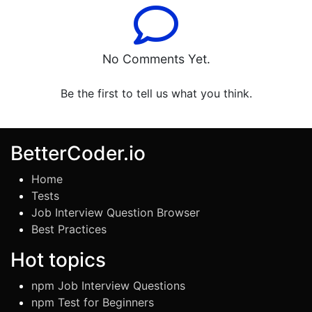
No Comments Yet.
Be the first to tell us what you think.
BetterCoder.io
Home
Tests
Job Interview Question Browser
Best Practices
Hot topics
npm Job Interview Questions
npm Test for Beginners