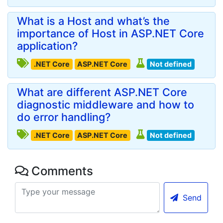
What is a Host and what’s the
importance of Host in ASP.NET Core
application?
.NET Core
ASP.NET Core
Not defined
What are different ASP.NET Core
diagnostic middleware and how to
do error handling?
.NET Core
ASP.NET Core
Not defined
Comments
Send