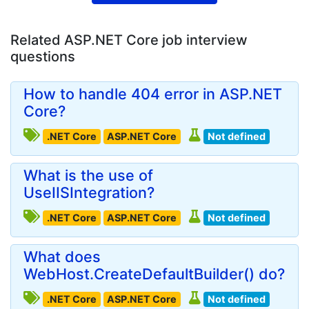
Related ASP.NET Core job interview
questions
How to handle 404 error in ASP.NET
Core?
.NET Core
ASP.NET Core
Not defined
What is the use of
UseIISIntegration?
.NET Core
ASP.NET Core
Not defined
What does
WebHost.CreateDefaultBuilder() do?
.NET Core
ASP.NET Core
Not defined