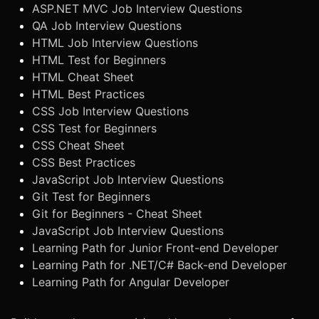
ASP.NET MVC Job Interview Questions
QA Job Interview Questions
HTML Job Interview Questions
HTML Test for Beginners
HTML Cheat Sheet
HTML Best Practices
CSS Job Interview Questions
CSS Test for Beginners
CSS Cheat Sheet
CSS Best Practices
JavaScript Job Interview Questions
Git Test for Beginners
Git for Beginners - Cheat Sheet
JavaScript Job Interview Questions
Learning Path for Junior Front-end Developer
Learning Path for .NET/C# Back-end Developer
Learning Path for Angular Developer