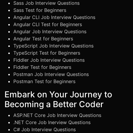
Sass Job Interview Questions
Sass Test for Beginners
Angular CLI Job Interview Questions
Angular CLI Test for Beginners
Angular Job Interview Questions
Angular Test for Beginners
TypeScript Job Interview Questions
TypeScript Test for Beginners
Fiddler Job Interview Questions
Fiddler Test for Beginners
Postman Job Interview Questions
Postman Test for Beginners
Embark on Your Journey to
Becoming a Better Coder
ASP.NET Core Job Interview Questions
.NET Core Job Inerview Questions
C# Job Interview Questions