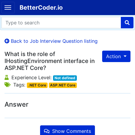
BetterCoder.io
Back to Job Interview Question listing
What is the role of
Action
IHostingEnvironment interface in
ASP.NET Core?
Experience Level:
Not defined
Tags:
.NET Core
ASP.NET Core
Answer
Show Comments