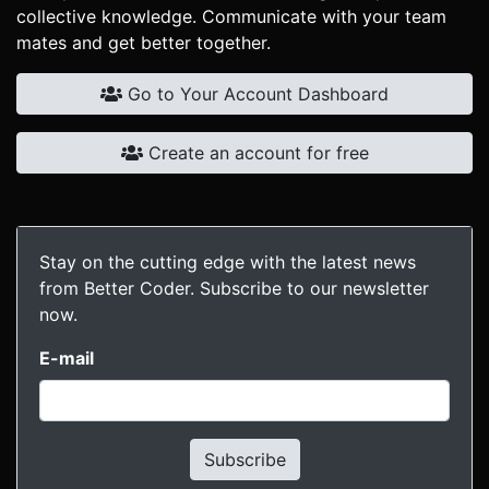
collective knowledge. Communicate with your team
mates and get better together.
Go to Your Account Dashboard
Create an account for free
Stay on the cutting edge with the latest news
from Better Coder. Subscribe to our newsletter
now.
E-mail
Subscribe