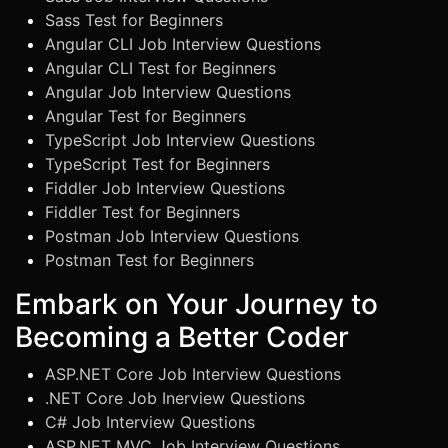
Sass Test for Beginners
Angular CLI Job Interview Questions
Angular CLI Test for Beginners
Angular Job Interview Questions
Angular Test for Beginners
TypeScript Job Interview Questions
TypeScript Test for Beginners
Fiddler Job Interview Questions
Fiddler Test for Beginners
Postman Job Interview Questions
Postman Test for Beginners
Embark on Your Journey to
Becoming a Better Coder
ASP.NET Core Job Interview Questions
.NET Core Job Inerview Questions
C# Job Interview Questions
ASP.NET MVC Job Interview Questions