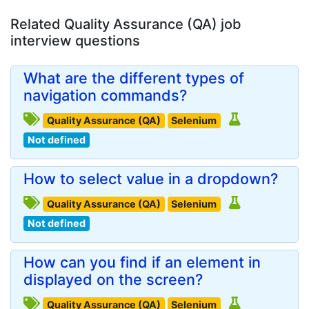
Related Quality Assurance (QA) job
interview questions
What are the different types of
navigation commands?
Quality Assurance (QA)
Selenium
Not defined
How to select value in a dropdown?
Quality Assurance (QA)
Selenium
Not defined
How can you find if an element in
displayed on the screen?
Quality Assurance (QA)
Selenium