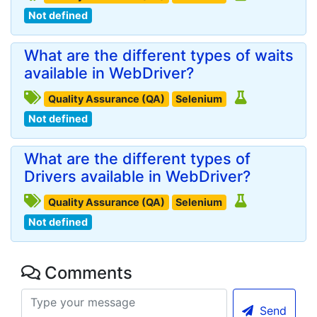
Not defined
What are the different types of waits
available in WebDriver?
Quality Assurance (QA)
Selenium
Not defined
What are the different types of
Drivers available in WebDriver?
Quality Assurance (QA)
Selenium
Not defined
Comments
Send