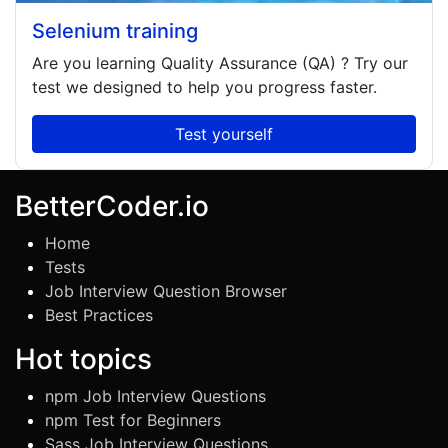
Selenium training
Are you learning
Quality Assurance (QA)
? Try our
test we designed to help you progress faster.
Test yourself
BetterCoder.io
Home
Tests
Job Interview Question Browser
Best Practices
Hot topics
npm Job Interview Questions
npm Test for Beginners
Sass Job Interview Questions