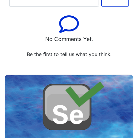
No Comments Yet.
Be the first to tell us what you think.