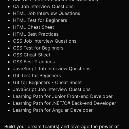
QA Job Interview Questions
HTML Job Interview Questions
HTML Test for Beginners
HTML Cheat Sheet
HTML Best Practices
CSS Job Interview Questions
CSS Test for Beginners
CSS Cheat Sheet
CSS Best Practices
JavaScript Job Interview Questions
Git Test for Beginners
Git for Beginners - Cheat Sheet
JavaScript Job Interview Questions
Learning Path for Junior Front-end Developer
Learning Path for .NET/C# Back-end Developer
Learning Path for Angular Developer
Build your dream team(s) and leverage the power of