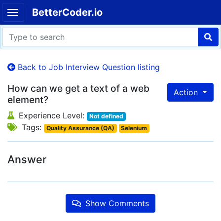
BetterCoder.io
Back to Job Interview Question listing
How can we get a text of a web
Action
element?
Experience Level:
Not defined
Tags:
Quality Assurance (QA)
Selenium
Answer
Show Comments