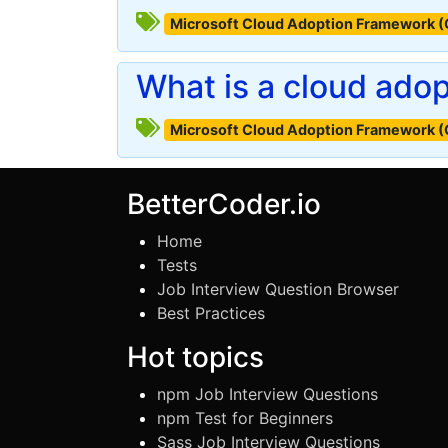
Microsoft Cloud Adoption Framework 
What is a cloud ado
Microsoft Cloud Adoption Framework 
BetterCoder.io
Home
Tests
Job Interview Question Browser
Best Practices
Hot topics
npm Job Interview Questions
npm Test for Beginners
Sass Job Interview Questions