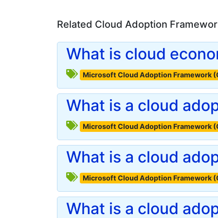
Related Cloud Adoption Framework
What is cloud econ
Microsoft Cloud Adoption Framework 
What is a cloud adop
Microsoft Cloud Adoption Framework 
What is a cloud ado
Microsoft Cloud Adoption Framework 
What is a cloud ado