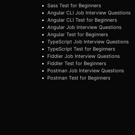
Sass Test for Beginners
Angular CLI Job Interview Questions
Angular CLI Test for Beginners
Angular Job Interview Questions
Angular Test for Beginners
TypeScript Job Interview Questions
TypeScript Test for Beginners
Fiddler Job Interview Questions
Fiddler Test for Beginners
Postman Job Interview Questions
Postman Test for Beginners