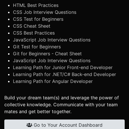
HTML Best Practices
CSS Job Interview Questions
CSS Test for Beginners
CSS Cheat Sheet
CSS Best Practices
JavaScript Job Interview Questions
Git Test for Beginners
Git for Beginners - Cheat Sheet
JavaScript Job Interview Questions
Learning Path for Junior Front-end Developer
Learning Path for .NET/C# Back-end Developer
Learning Path for Angular Developer
Build your dream team(s) and leverage the power of
collective knowledge. Communicate with your team
mates and get better together.
Go to Your Account Dashboard