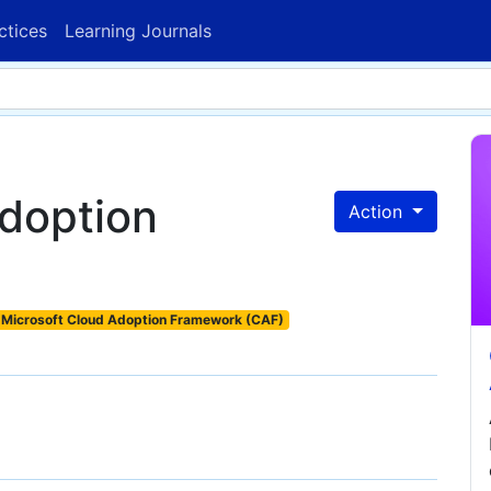
ctices
Learning Journals
adoption
Action
Microsoft Cloud Adoption Framework (CAF)