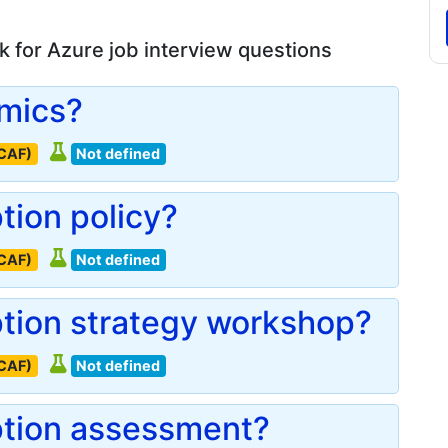
 for Azure job interview questions
omics?
(CAF)
Not defined
tion policy?
(CAF)
Not defined
ption strategy workshop?
(CAF)
Not defined
ption assessment?