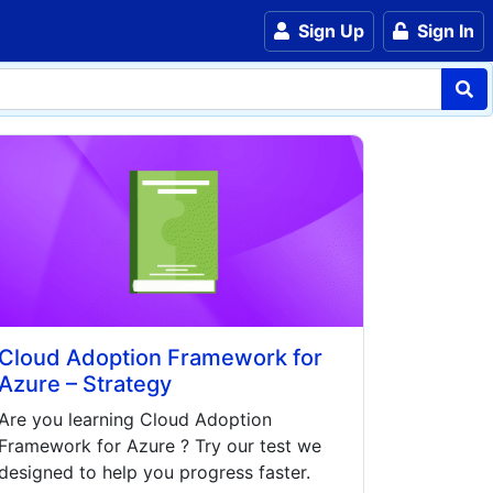
Sign Up
Sign In
Cloud Adoption Framework for
Azure – Strategy
Are you learning
Cloud Adoption
Framework for Azure
? Try our test we
designed to help you progress faster.