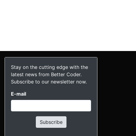
Stay on the cutting edge with the
latest news from Better Coder.
Subscribe to our newsletter now.
E-mail
Subscribe