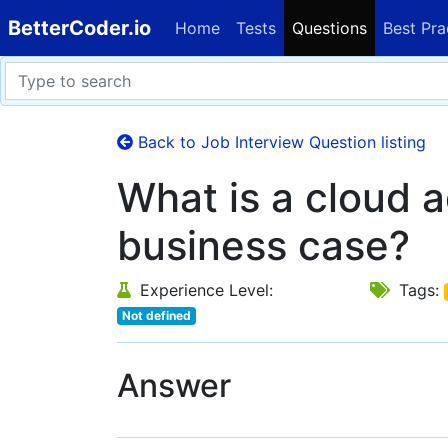
BetterCoder.io
Home
Tests
Questions
Best Pra
Back to Job Interview Question listing
What is a cloud 
business case?
Experience Level:
Tags:
Not defined
Answer