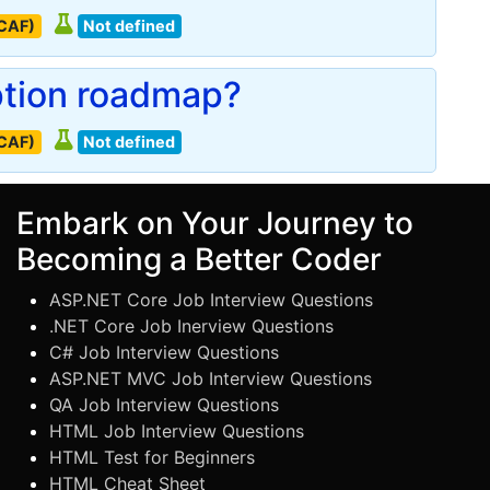
(CAF)
Not defined
ption roadmap?
(CAF)
Not defined
Embark on Your Journey to
Becoming a Better Coder
ASP.NET Core Job Interview Questions
.NET Core Job Inerview Questions
C# Job Interview Questions
ASP.NET MVC Job Interview Questions
QA Job Interview Questions
HTML Job Interview Questions
HTML Test for Beginners
HTML Cheat Sheet