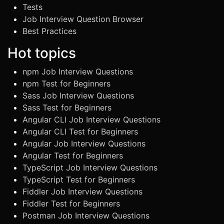
Tests
Job Interview Question Browser
Best Practices
Hot topics
npm Job Interview Questions
npm Test for Beginners
Sass Job Interview Questions
Sass Test for Beginners
Angular CLI Job Interview Questions
Angular CLI Test for Beginners
Angular Job Interview Questions
Angular Test for Beginners
TypeScript Job Interview Questions
TypeScript Test for Beginners
Fiddler Job Interview Questions
Fiddler Test for Beginners
Postman Job Interview Questions