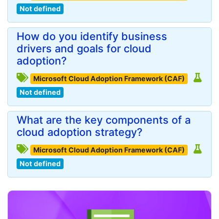
Not defined
How do you identify business
drivers and goals for cloud
adoption?
Microsoft Cloud Adoption Framework (CAF)
Not defined
What are the key components of a
cloud adoption strategy?
Microsoft Cloud Adoption Framework (CAF)
Not defined