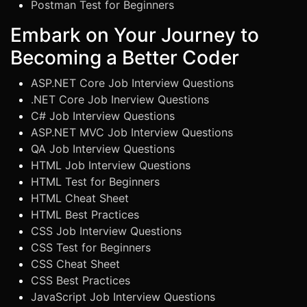
Postman Test for Beginners
Embark on Your Journey to
Becoming a Better Coder
ASP.NET Core Job Interview Questions
.NET Core Job Inerview Questions
C# Job Interview Questions
ASP.NET MVC Job Interview Questions
QA Job Interview Questions
HTML Job Interview Questions
HTML Test for Beginners
HTML Cheat Sheet
HTML Best Practices
CSS Job Interview Questions
CSS Test for Beginners
CSS Cheat Sheet
CSS Best Practices
JavaScript Job Interview Questions