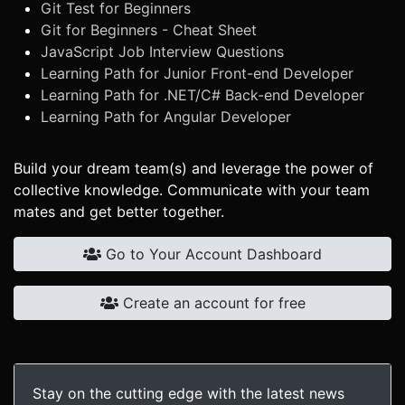
Git Test for Beginners
Git for Beginners - Cheat Sheet
JavaScript Job Interview Questions
Learning Path for Junior Front-end Developer
Learning Path for .NET/C# Back-end Developer
Learning Path for Angular Developer
Build your dream team(s) and leverage the power of
collective knowledge. Communicate with your team
mates and get better together.
Go to Your Account Dashboard
Create an account for free
Stay on the cutting edge with the latest news