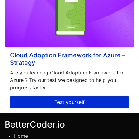
Cloud Adoption Framework for Azure –
Strategy
Are you learning
Cloud Adoption Framework for
Azure
? Try our test we designed to help you
progress faster.
Test yourself
BetterCoder.io
Home