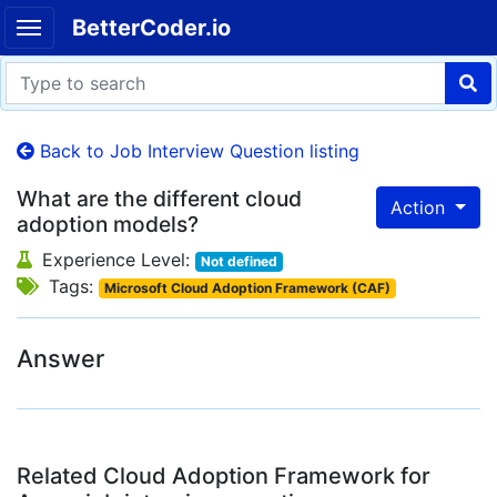
BetterCoder.io
Back to Job Interview Question listing
What are the different cloud
Action
adoption models?
Experience Level:
Not defined
Tags:
Microsoft Cloud Adoption Framework (CAF)
Answer
Related Cloud Adoption Framework for