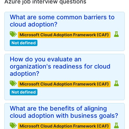
Azure job interview questions
What are some common barriers to
cloud adoption?
Microsoft Cloud Adoption Framework (CAF)
Not defined
How do you evaluate an
organization's readiness for cloud
adoption?
Microsoft Cloud Adoption Framework (CAF)
Not defined
What are the benefits of aligning
cloud adoption with business goals?
Microsoft Cloud Adoption Framework (CAF)