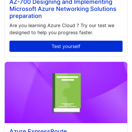
AZ-700 Designing and Implementing
Microsoft Azure Networking Solutions
preparation
Are you learning
Azure Cloud
? Try our test we
designed to help you progress faster.
Test yourself
Azure ExpressRoute