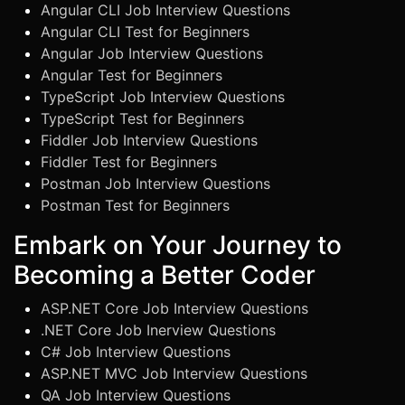
Angular CLI Job Interview Questions
Angular CLI Test for Beginners
Angular Job Interview Questions
Angular Test for Beginners
TypeScript Job Interview Questions
TypeScript Test for Beginners
Fiddler Job Interview Questions
Fiddler Test for Beginners
Postman Job Interview Questions
Postman Test for Beginners
Embark on Your Journey to
Becoming a Better Coder
ASP.NET Core Job Interview Questions
.NET Core Job Inerview Questions
C# Job Interview Questions
ASP.NET MVC Job Interview Questions
QA Job Interview Questions