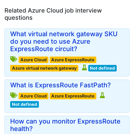
Related Azure Cloud job interview
questions
What virtual network gateway SKU
do you need to use Azure
ExpressRoute circuit?
Azure Cloud
Azure ExpressRoute
Azure virtual network gateway
Not defined
What is ExpressRoute FastPath?
Azure Cloud
Azure ExpressRoute
Not defined
How can you monitor ExpressRoute
health?