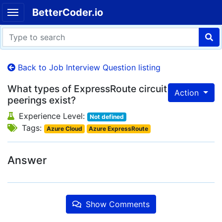
BetterCoder.io
Back to Job Interview Question listing
What types of ExpressRoute circuit
Action
peerings exist?
Experience Level:
Not defined
Tags:
Azure Cloud
Azure ExpressRoute
Answer
Show Comments