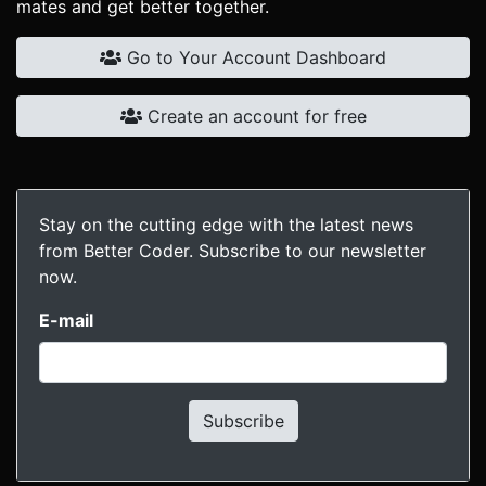
mates and get better together.
Go to Your Account Dashboard
Create an account for free
Stay on the cutting edge with the latest news
from Better Coder. Subscribe to our newsletter
now.
E-mail
Subscribe