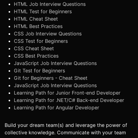
HTML Job Interview Questions
HTML Test for Beginners
HTML Cheat Sheet
HTML Best Practices
CSS Job Interview Questions
CSS Test for Beginners
CSS Cheat Sheet
CSS Best Practices
JavaScript Job Interview Questions
Git Test for Beginners
Git for Beginners - Cheat Sheet
JavaScript Job Interview Questions
Learning Path for Junior Front-end Developer
Learning Path for .NET/C# Back-end Developer
Learning Path for Angular Developer
Build your dream team(s) and leverage the power of
collective knowledge. Communicate with your team