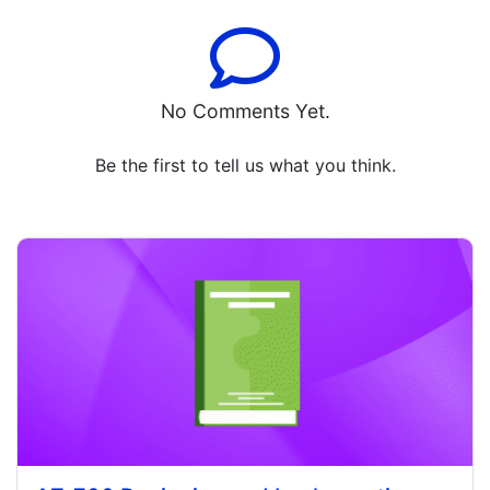
No Comments Yet.
Be the first to tell us what you think.