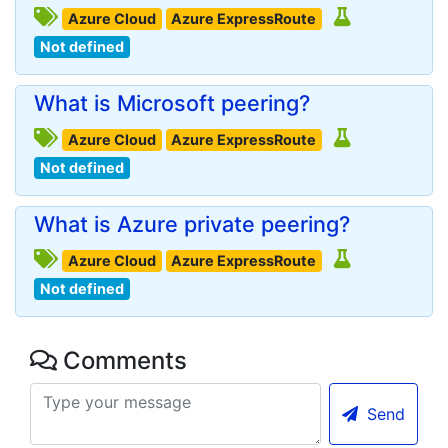
Azure Cloud
Azure ExpressRoute
Not defined
What is Microsoft peering?
Azure Cloud
Azure ExpressRoute
Not defined
What is Azure private peering?
Azure Cloud
Azure ExpressRoute
Not defined
Comments
Send