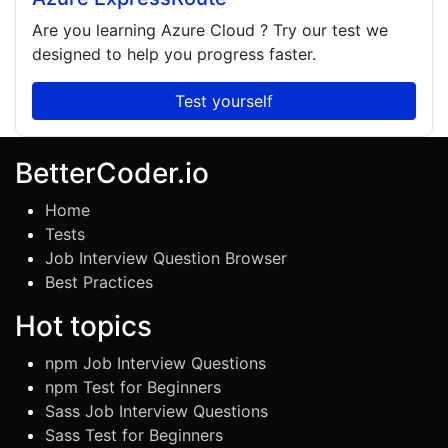
Are you learning
Azure Cloud
? Try our test we
designed to help you progress faster.
Test yourself
BetterCoder.io
Home
Tests
Job Interview Question Browser
Best Practices
Hot topics
npm Job Interview Questions
npm Test for Beginners
Sass Job Interview Questions
Sass Test for Beginners