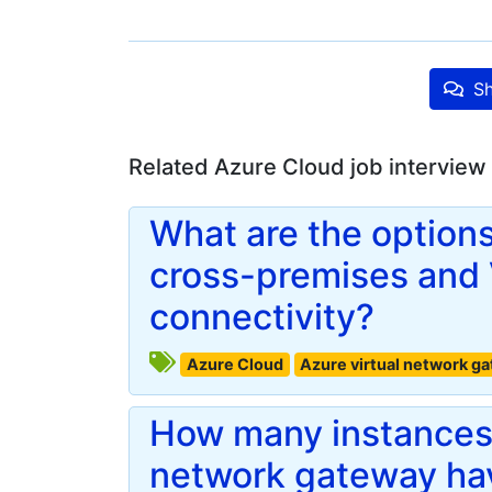
Sh
Related Azure Cloud job interview
What are the options
cross-premises and
connectivity?
Azure Cloud
Azure virtual network g
How many instances 
network gateway hav