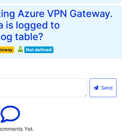
ting Azure VPN Gateway.
 is logged to
og table?
ateway
Not defined
Send
omments Yet.