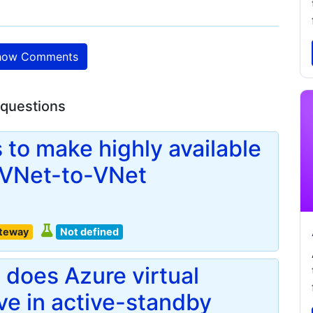
ow Comments
 questions
 to make highly available
 VNet-to-VNet
ateway
Not defined
does Azure virtual
e in active-standby