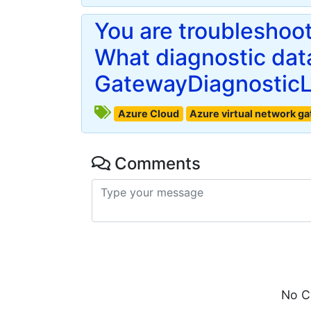
You are troubleshoo
What diagnostic data
GatewayDiagnosticL
Azure Cloud
Azure virtual network g
Comments
No C