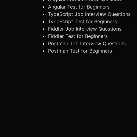
Angular Test for Beginners
TypeScript Job Interview Questions
TypeScript Test for Beginners
Fiddler Job Interview Questions
Fiddler Test for Beginners
Postman Job Interview Questions
Postman Test for Beginners