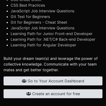
CSS Best Practices
JavaScript Job Interview Questions
Git Test for Beginners
Git for Beginners - Cheat Sheet
JavaScript Job Interview Questions
Learning Path for Junior Front-end Developer
Learning Path for .NET/C# Back-end Developer
Learning Path for Angular Developer
Build your dream team(s) and leverage the power of
collective knowledge. Communicate with your team
mates and get better together.
Go to Your Account Dashboard
Create an account for free