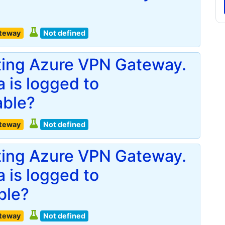
ateway
Not defined
ting Azure VPN Gateway.
 is logged to
able?
ateway
Not defined
ting Azure VPN Gateway.
 is logged to
ble?
ateway
Not defined