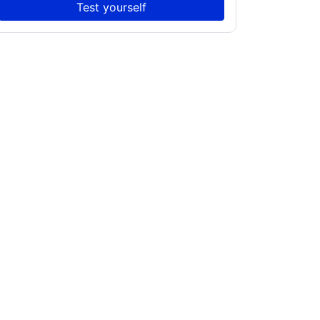
Test yourself