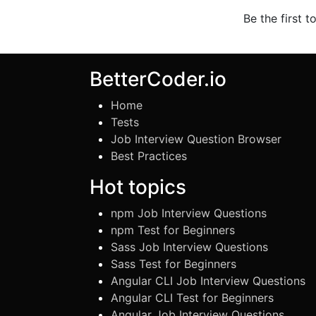
Be the first t
BetterCoder.io
Home
Tests
Job Interview Question Browser
Best Practices
Hot topics
npm Job Interview Questions
npm Test for Beginners
Sass Job Interview Questions
Sass Test for Beginners
Angular CLI Job Interview Questions
Angular CLI Test for Beginners
Angular Job Interview Questions