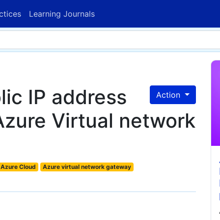
ctices
Learning Journals
lic IP address
Action
Azure Virtual network
Azure Cloud
Azure virtual network gateway