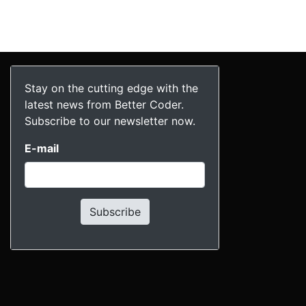
Stay on the cutting edge with the
latest news from Better Coder.
Subscribe to our newsletter now.
E-mail
Subscribe