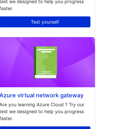
test we designed to help you progress
faster.
Test yourself
Azure virtual network gateway
Are you learning
Azure Cloud
? Try our
test we designed to help you progress
faster.