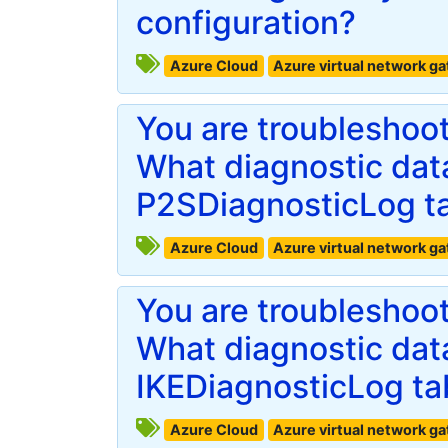
configuration?
Azure Cloud
Azure virtual network g
You are troubleshoo
What diagnostic data
P2SDiagnosticLog t
Azure Cloud
Azure virtual network g
You are troubleshoo
What diagnostic data
IKEDiagnosticLog ta
Azure Cloud
Azure virtual network g