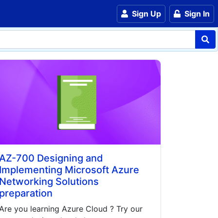
Sign Up
Sign In
AZ-700 Designing and
Implementing Microsoft Azure
Networking Solutions
preparation
Are you learning
Azure Cloud
? Try our