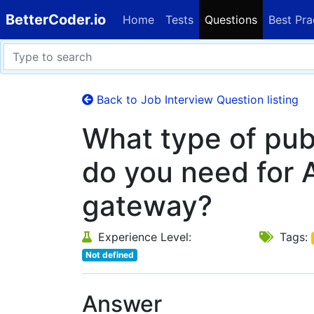
BetterCoder.io
Home
Tests
Questions
Best Pra
Back to Job Interview Question listing
What type of pub
do you need for 
gateway?
Experience Level:
Tags:
Not defined
Answer