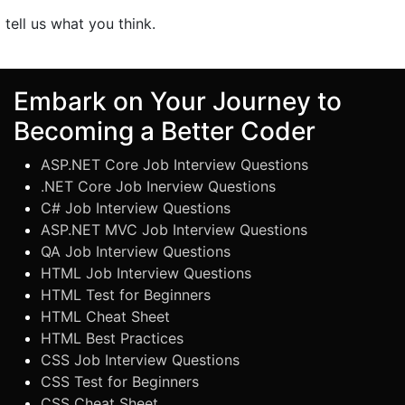
o tell us what you think.
Embark on Your Journey to
Becoming a Better Coder
ASP.NET Core Job Interview Questions
.NET Core Job Inerview Questions
C# Job Interview Questions
ASP.NET MVC Job Interview Questions
QA Job Interview Questions
HTML Job Interview Questions
HTML Test for Beginners
HTML Cheat Sheet
HTML Best Practices
CSS Job Interview Questions
CSS Test for Beginners
CSS Cheat Sheet