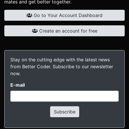
mates and get better together.
Go to Your Account Dashboard
Create an account for free
Stay on the cutting edge with the latest news
from Better Coder. Subscribe to our newsletter
now.
E-mail
Subscribe