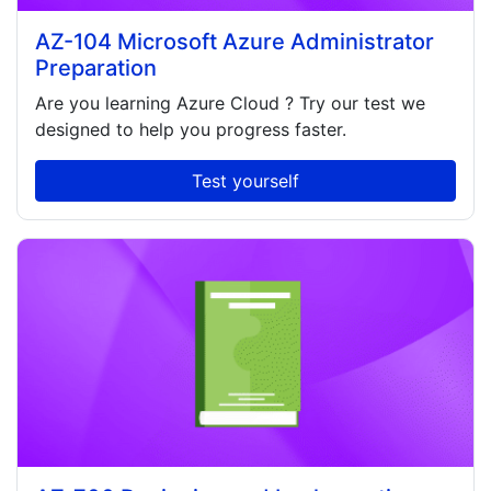
AZ-104 Microsoft Azure Administrator
Preparation
Are you learning
Azure Cloud
? Try our test we
designed to help you progress faster.
Test yourself