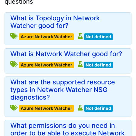
questions
What is Topology in Network
Watcher good for?
Azure Network Watcher
Not defined
What is Network Watcher good for?
Azure Network Watcher
Not defined
What are the supported resource
types in Network Watcher NSG
diagnostics?
Azure Network Watcher
Not defined
What permissions do you need in
order to be able to execute Network