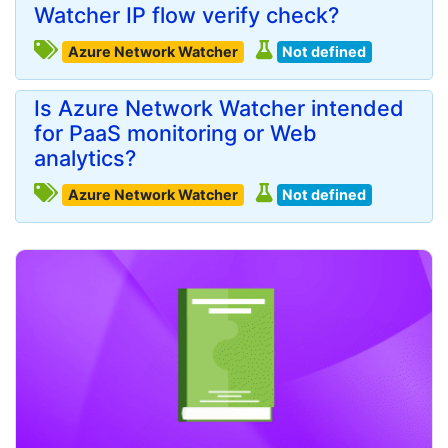
Watcher IP flow verify check?
Azure Network Watcher
Not defined
Is Azure Network Watcher intended
for PaaS monitoring or Web
analytics?
Azure Network Watcher
Not defined