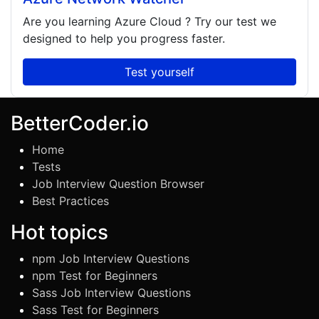
Are you learning
Azure Cloud
? Try our test we
designed to help you progress faster.
Test yourself
BetterCoder.io
Home
Tests
Job Interview Question Browser
Best Practices
Hot topics
npm Job Interview Questions
npm Test for Beginners
Sass Job Interview Questions
Sass Test for Beginners