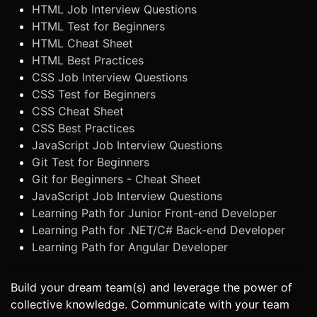
HTML Job Interview Questions
HTML Test for Beginners
HTML Cheat Sheet
HTML Best Practices
CSS Job Interview Questions
CSS Test for Beginners
CSS Cheat Sheet
CSS Best Practices
JavaScript Job Interview Questions
Git Test for Beginners
Git for Beginners - Cheat Sheet
JavaScript Job Interview Questions
Learning Path for Junior Front-end Developer
Learning Path for .NET/C# Back-end Developer
Learning Path for Angular Developer
Build your dream team(s) and leverage the power of
collective knowledge. Communicate with your team