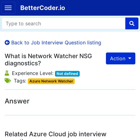
BetterCoder.io
Back to Job Interview Question listing
What is Network Watcher NSG
Action
diagnostics?
Experience Level:
Not defined
Tags:
Azure Network Watcher
Answer
Related Azure Cloud job interview