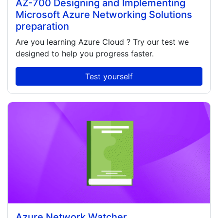
AZ-700 Designing and Implementing
Microsoft Azure Networking Solutions
preparation
Are you learning
Azure Cloud
? Try our test we
designed to help you progress faster.
Test yourself
Azure Network Watcher