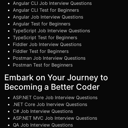
Angular CLI Job Interview Questions
Angular CLI Test for Beginners
Angular Job Interview Questions
Angular Test for Beginners
TypeScript Job Interview Questions
TypeScript Test for Beginners
Fiddler Job Interview Questions
Fiddler Test for Beginners
Postman Job Interview Questions
Postman Test for Beginners
Embark on Your Journey to
Becoming a Better Coder
ASP.NET Core Job Interview Questions
.NET Core Job Inerview Questions
C# Job Interview Questions
ASP.NET MVC Job Interview Questions
QA Job Interview Questions