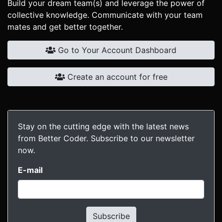
Build your dream team(s) and leverage the power of
collective knowledge. Communicate with your team
mates and get better together.
Go to Your Account Dashboard
Create an account for free
Stay on the cutting edge with the latest news
from Better Coder. Subscribe to our newsletter
now.
E-mail
Subscribe