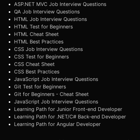
ASP.NET MVC Job Interview Questions
QA Job Interview Questions
HTML Job Interview Questions
HTML Test for Beginners
HTML Cheat Sheet
HTML Best Practices
CSS Job Interview Questions
CSS Test for Beginners
CSS Cheat Sheet
CSS Best Practices
JavaScript Job Interview Questions
Git Test for Beginners
Git for Beginners - Cheat Sheet
JavaScript Job Interview Questions
Learning Path for Junior Front-end Developer
Learning Path for .NET/C# Back-end Developer
Learning Path for Angular Developer