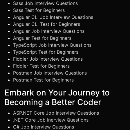
Sass Job Interview Questions
Sass Test for Beginners
Angular CLI Job Interview Questions
Angular CLI Test for Beginners
Angular Job Interview Questions
Angular Test for Beginners
TypeScript Job Interview Questions
TypeScript Test for Beginners
Fiddler Job Interview Questions
Fiddler Test for Beginners
Postman Job Interview Questions
Postman Test for Beginners
Embark on Your Journey to
Becoming a Better Coder
ASP.NET Core Job Interview Questions
.NET Core Job Inerview Questions
C# Job Interview Questions