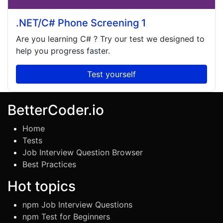
.NET/C# Phone Screening 1
Are you learning
C#
? Try our test we designed to
help you progress faster.
Test yourself
BetterCoder.io
Home
Tests
Job Interview Question Browser
Best Practices
Hot topics
npm Job Interview Questions
npm Test for Beginners