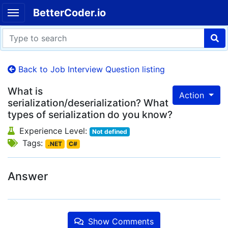
BetterCoder.io
Back to Job Interview Question listing
What is
Action
serialization/deserialization? What
types of serialization do you know?
Experience Level:
Not defined
Tags:
.NET
C#
Answer
Show Comments