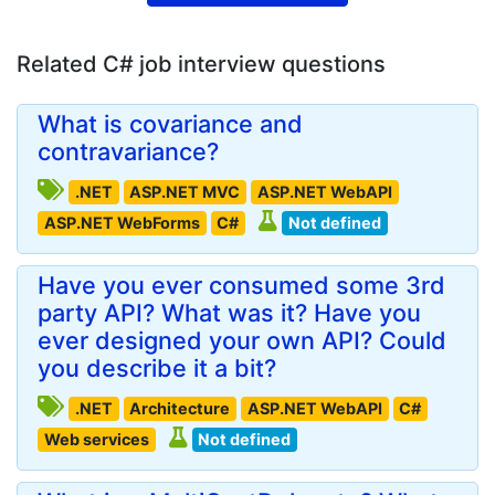
Related C# job interview questions
What is covariance and
contravariance?
.NET
ASP.NET MVC
ASP.NET WebAPI
ASP.NET WebForms
C#
Not defined
Have you ever consumed some 3rd
party API? What was it? Have you
ever designed your own API? Could
you describe it a bit?
.NET
Architecture
ASP.NET WebAPI
C#
Web services
Not defined