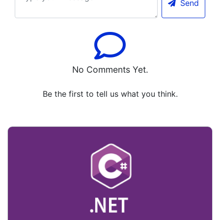
Send
No Comments Yet.
Be the first to tell us what you think.