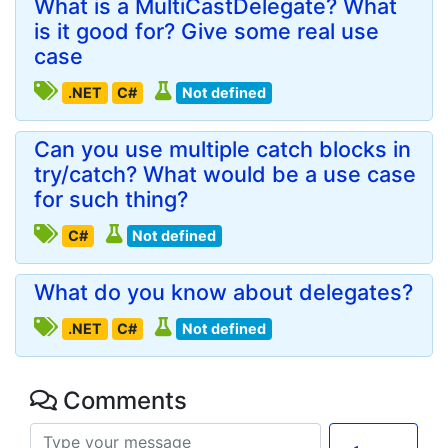
What is a MultiCastDelegate? What
is it good for? Give some real use
case
.NET
C#
Not defined
Can you use multiple catch blocks in
try/catch? What would be a use case
for such thing?
C#
Not defined
What do you know about delegates?
.NET
C#
Not defined
Comments