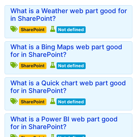
What is a Weather web part good for
in SharePoint?
SharePoint
Not defined
What is a Bing Maps web part good
for in SharePoint?
SharePoint
Not defined
What is a Quick chart web part good
for in SharePoint?
SharePoint
Not defined
What is a Power BI web part good
for in SharePoint?