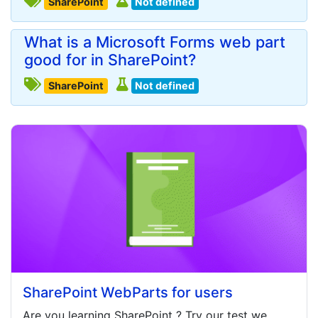
SharePoint
Not defined
What is a Microsoft Forms web part
good for in SharePoint?
SharePoint
Not defined
SharePoint WebParts for users
Are you learning
SharePoint
? Try our test we