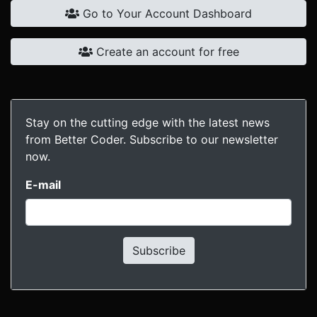
Go to Your Account Dashboard
Create an account for free
Stay on the cutting edge with the latest news
from Better Coder. Subscribe to our newsletter
now.
E-mail
Subscribe