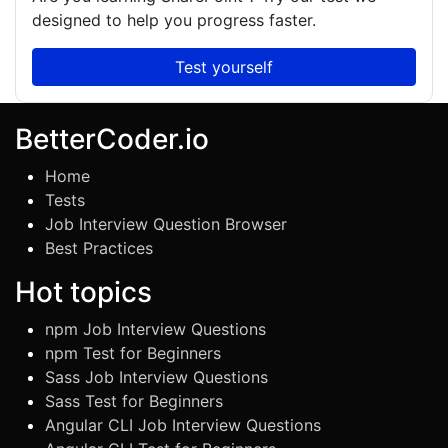
designed to help you progress faster.
Test yourself
BetterCoder.io
Home
Tests
Job Interview Question Browser
Best Practices
Hot topics
npm Job Interview Questions
npm Test for Beginners
Sass Job Interview Questions
Sass Test for Beginners
Angular CLI Job Interview Questions