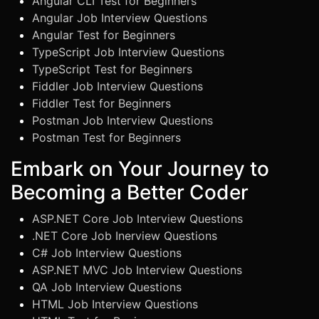
Angular CLI Test for Beginners
Angular Job Interview Questions
Angular Test for Beginners
TypeScript Job Interview Questions
TypeScript Test for Beginners
Fiddler Job Interview Questions
Fiddler Test for Beginners
Postman Job Interview Questions
Postman Test for Beginners
Embark on Your Journey to
Becoming a Better Coder
ASP.NET Core Job Interview Questions
.NET Core Job Inerview Questions
C# Job Interview Questions
ASP.NET MVC Job Interview Questions
QA Job Interview Questions
HTML Job Interview Questions