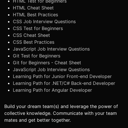
HTML Test for Beginners
HTML Cheat Sheet
HTML Best Practices
CSS Job Interview Questions
CSS Test for Beginners
CSS Cheat Sheet
CSS Best Practices
JavaScript Job Interview Questions
Git Test for Beginners
Git for Beginners - Cheat Sheet
JavaScript Job Interview Questions
Learning Path for Junior Front-end Developer
Learning Path for .NET/C# Back-end Developer
Learning Path for Angular Developer
Build your dream team(s) and leverage the power of
collective knowledge. Communicate with your team
mates and get better together.