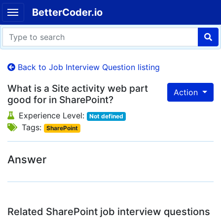
BetterCoder.io
Back to Job Interview Question listing
What is a Site activity web part
Action
good for in SharePoint?
Experience Level:
Not defined
Tags:
SharePoint
Answer
Related SharePoint job interview questions