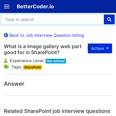
BetterCoder.io
Back to Job Interview Question listing
What is a Image gallery web part
Action
good for in SharePoint?
Experience Level:
Not defined
Tags:
SharePoint
Answer
Related SharePoint job interview questions