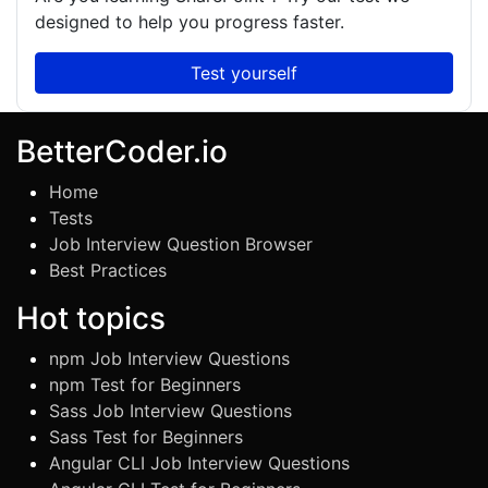
designed to help you progress faster.
Test yourself
BetterCoder.io
Home
Tests
Job Interview Question Browser
Best Practices
Hot topics
npm Job Interview Questions
npm Test for Beginners
Sass Job Interview Questions
Sass Test for Beginners
Angular CLI Job Interview Questions