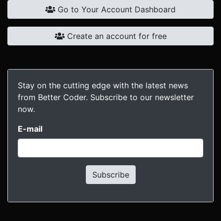
Go to Your Account Dashboard
Create an account for free
Stay on the cutting edge with the latest news
from Better Coder. Subscribe to our newsletter
now.
E-mail
Subscribe