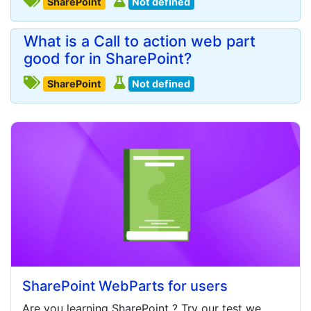
SharePoint
Not defined
What is a Call to action web part
good for in SharePoint?
SharePoint
Not defined
SharePoint WebParts for users
Are you learning
SharePoint
? Try our test we