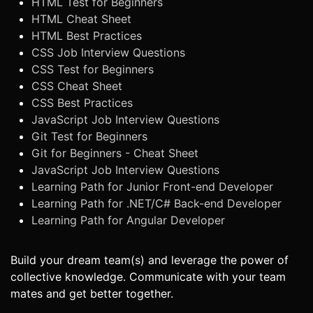
HTML Test for Beginners
HTML Cheat Sheet
HTML Best Practices
CSS Job Interview Questions
CSS Test for Beginners
CSS Cheat Sheet
CSS Best Practices
JavaScript Job Interview Questions
Git Test for Beginners
Git for Beginners - Cheat Sheet
JavaScript Job Interview Questions
Learning Path for Junior Front-end Developer
Learning Path for .NET/C# Back-end Developer
Learning Path for Angular Developer
Build your dream team(s) and leverage the power of
collective knowledge. Communicate with your team
mates and get better together.