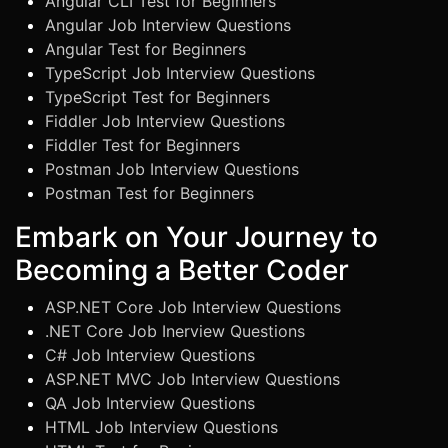
Angular CLI Test for Beginners
Angular Job Interview Questions
Angular Test for Beginners
TypeScript Job Interview Questions
TypeScript Test for Beginners
Fiddler Job Interview Questions
Fiddler Test for Beginners
Postman Job Interview Questions
Postman Test for Beginners
Embark on Your Journey to
Becoming a Better Coder
ASP.NET Core Job Interview Questions
.NET Core Job Inerview Questions
C# Job Interview Questions
ASP.NET MVC Job Interview Questions
QA Job Interview Questions
HTML Job Interview Questions