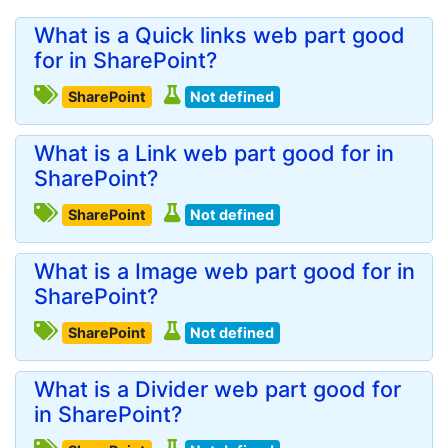
What is a Quick links web part good
for in SharePoint?
SharePoint
Not defined
What is a Link web part good for in
SharePoint?
SharePoint
Not defined
What is a Image web part good for in
SharePoint?
SharePoint
Not defined
What is a Divider web part good for
in SharePoint?