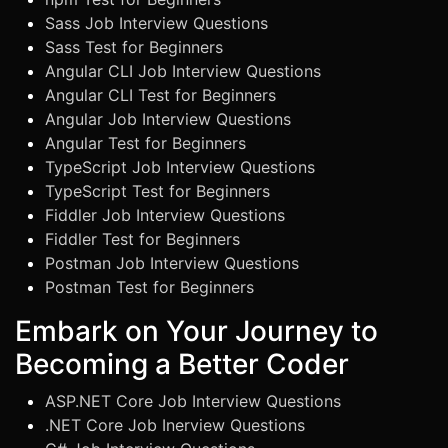
Sass Job Interview Questions
Sass Test for Beginners
Angular CLI Job Interview Questions
Angular CLI Test for Beginners
Angular Job Interview Questions
Angular Test for Beginners
TypeScript Job Interview Questions
TypeScript Test for Beginners
Fiddler Job Interview Questions
Fiddler Test for Beginners
Postman Job Interview Questions
Postman Test for Beginners
Embark on Your Journey to
Becoming a Better Coder
ASP.NET Core Job Interview Questions
.NET Core Job Inerview Questions