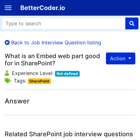
BetterCoder.io
Back to Job Interview Question listing
What is an Embed web part good
Action
for in SharePoint?
Experience Level:
Not defined
Tags:
SharePoint
Answer
Related SharePoint job interview questions