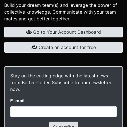
Build your dream team(s) and leverage the power of
collective knowledge. Communicate with your team
mates and get better together.
Go to Your Account Dashboard
Create an account for free
Stay on the cutting edge with the latest news
from Better Coder. Subscribe to our newsletter
now.
E-mail