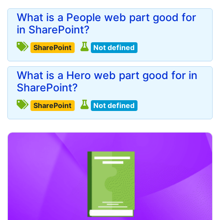
What is a People web part good for
in SharePoint?
SharePoint
Not defined
What is a Hero web part good for in
SharePoint?
SharePoint
Not defined