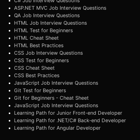
C# Job Interview Questions
ASP.NET MVC Job Interview Questions
QA Job Interview Questions
HTML Job Interview Questions
HTML Test for Beginners
HTML Cheat Sheet
HTML Best Practices
CSS Job Interview Questions
CSS Test for Beginners
CSS Cheat Sheet
CSS Best Practices
JavaScript Job Interview Questions
Git Test for Beginners
Git for Beginners - Cheat Sheet
JavaScript Job Interview Questions
Learning Path for Junior Front-end Developer
Learning Path for .NET/C# Back-end Developer
Learning Path for Angular Developer