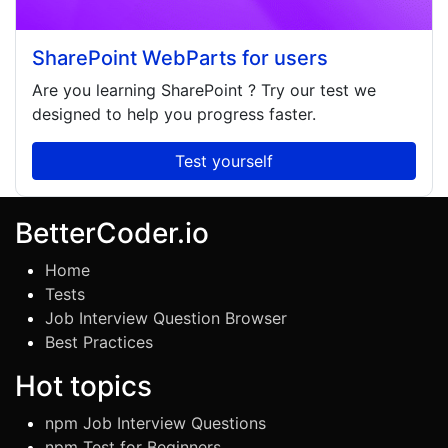
SharePoint WebParts for users
Are you learning
SharePoint
? Try our test we
designed to help you progress faster.
Test yourself
BetterCoder.io
Home
Tests
Job Interview Question Browser
Best Practices
Hot topics
npm Job Interview Questions
npm Test for Beginners