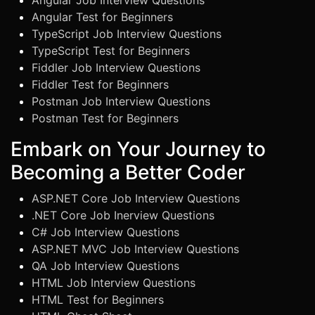
Angular Job Interview Questions
Angular Test for Beginners
TypeScript Job Interview Questions
TypeScript Test for Beginners
Fiddler Job Interview Questions
Fiddler Test for Beginners
Postman Job Interview Questions
Postman Test for Beginners
Embark on Your Journey to
Becoming a Better Coder
ASP.NET Core Job Interview Questions
.NET Core Job Inerview Questions
C# Job Interview Questions
ASP.NET MVC Job Interview Questions
QA Job Interview Questions
HTML Job Interview Questions
HTML Test for Beginners