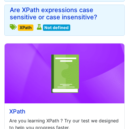
Are XPath expressions case
sensitive or case insensitive?
XPath
Not defined
XPath
Are you learning
XPath
? Try our test we designed
to help you progress faster.