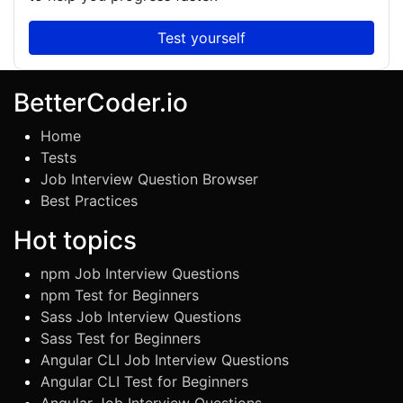
Test yourself
BetterCoder.io
Home
Tests
Job Interview Question Browser
Best Practices
Hot topics
npm Job Interview Questions
npm Test for Beginners
Sass Job Interview Questions
Sass Test for Beginners
Angular CLI Job Interview Questions
Angular CLI Test for Beginners