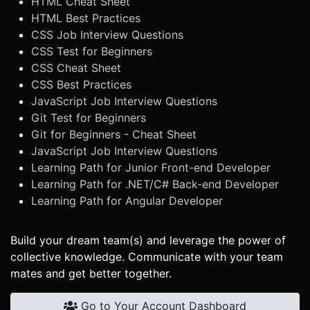
HTML Cheat Sheet
HTML Best Practices
CSS Job Interview Questions
CSS Test for Beginners
CSS Cheat Sheet
CSS Best Practices
JavaScript Job Interview Questions
Git Test for Beginners
Git for Beginners - Cheat Sheet
JavaScript Job Interview Questions
Learning Path for Junior Front-end Developer
Learning Path for .NET/C# Back-end Developer
Learning Path for Angular Developer
Build your dream team(s) and leverage the power of
collective knowledge. Communicate with your team
mates and get better together.
Go to Your Account Dashboard