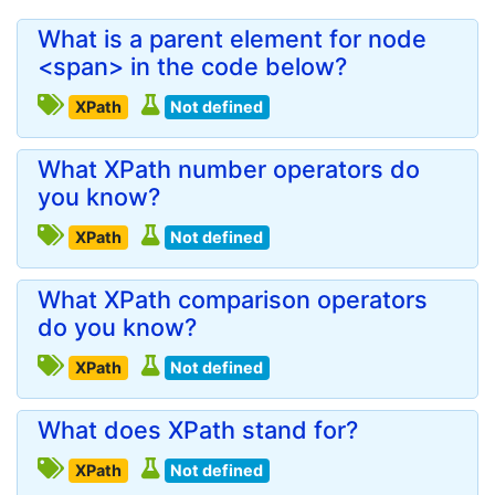
What is a parent element for node
<span> in the code below?
XPath
Not defined
What XPath number operators do
you know?
XPath
Not defined
What XPath comparison operators
do you know?
XPath
Not defined
What does XPath stand for?
XPath
Not defined