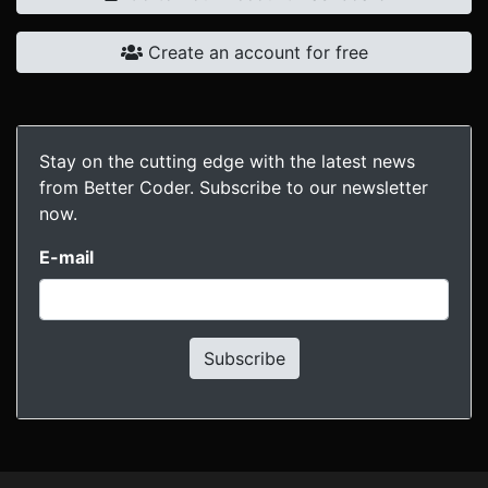
Create an account for free
Stay on the cutting edge with the latest news
from Better Coder. Subscribe to our newsletter
now.
E-mail
Subscribe