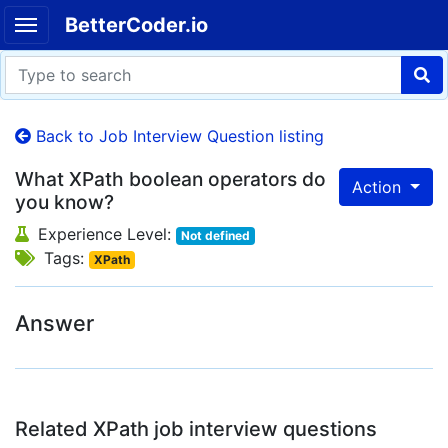
BetterCoder.io
Back to Job Interview Question listing
What XPath boolean operators do
Action
you know?
Experience Level:
Not defined
Tags:
XPath
Answer
Related XPath job interview questions