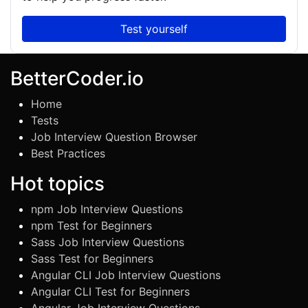
Test yourself
BetterCoder.io
Home
Tests
Job Interview Question Browser
Best Practices
Hot topics
npm Job Interview Questions
npm Test for Beginners
Sass Job Interview Questions
Sass Test for Beginners
Angular CLI Job Interview Questions
Angular CLI Test for Beginners