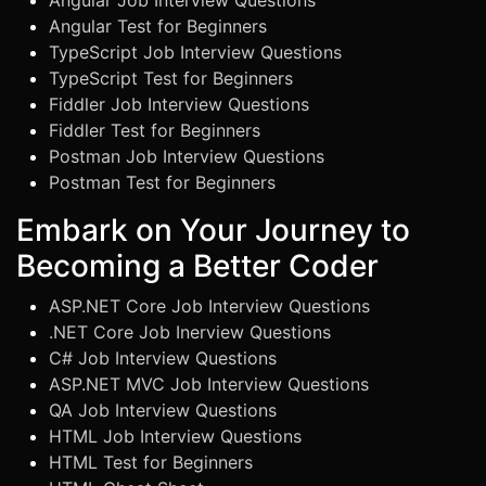
Angular Job Interview Questions
Angular Test for Beginners
TypeScript Job Interview Questions
TypeScript Test for Beginners
Fiddler Job Interview Questions
Fiddler Test for Beginners
Postman Job Interview Questions
Postman Test for Beginners
Embark on Your Journey to
Becoming a Better Coder
ASP.NET Core Job Interview Questions
.NET Core Job Inerview Questions
C# Job Interview Questions
ASP.NET MVC Job Interview Questions
QA Job Interview Questions
HTML Job Interview Questions
HTML Test for Beginners