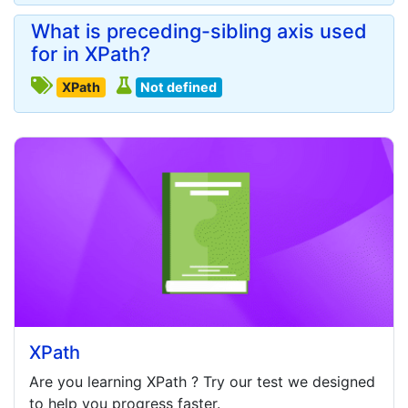
What is preceding-sibling axis used
for in XPath?
XPath
Not defined
XPath
Are you learning
XPath
? Try our test we designed
to help you progress faster.