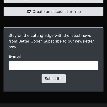
Create an account for free
Stay on the cutting edge with the latest news
from Better Coder. Subscribe to our newsletter
now.
E-mail
Subscribe