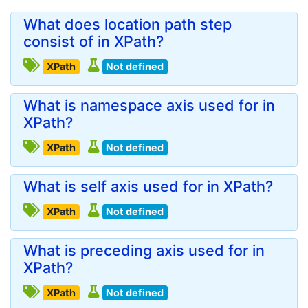
What does location path step
consist of in XPath?
XPath
Not defined
What is namespace axis used for in
XPath?
XPath
Not defined
What is self axis used for in XPath?
XPath
Not defined
What is preceding axis used for in
XPath?
XPath
Not defined