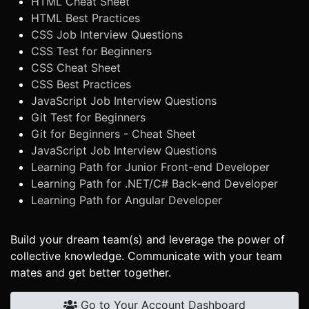
HTML Cheat Sheet
HTML Best Practices
CSS Job Interview Questions
CSS Test for Beginners
CSS Cheat Sheet
CSS Best Practices
JavaScript Job Interview Questions
Git Test for Beginners
Git for Beginners - Cheat Sheet
JavaScript Job Interview Questions
Learning Path for Junior Front-end Developer
Learning Path for .NET/C# Back-end Developer
Learning Path for Angular Developer
Build your dream team(s) and leverage the power of
collective knowledge. Communicate with your team
mates and get better together.
Go to Your Account Dashboard