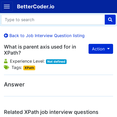
BetterCoder.io
Back to Job Interview Question listing
What is parent axis used for in
Action
XPath?
Experience Level:
Not defined
Tags:
XPath
Answer
Related XPath job interview questions