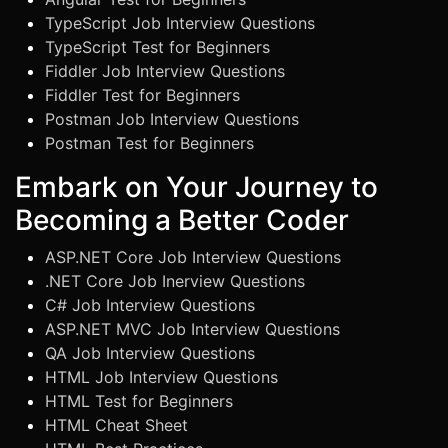
TypeScript Job Interview Questions
TypeScript Test for Beginners
Fiddler Job Interview Questions
Fiddler Test for Beginners
Postman Job Interview Questions
Postman Test for Beginners
Embark on Your Journey to
Becoming a Better Coder
ASP.NET Core Job Interview Questions
.NET Core Job Inerview Questions
C# Job Interview Questions
ASP.NET MVC Job Interview Questions
QA Job Interview Questions
HTML Job Interview Questions
HTML Test for Beginners
HTML Cheat Sheet