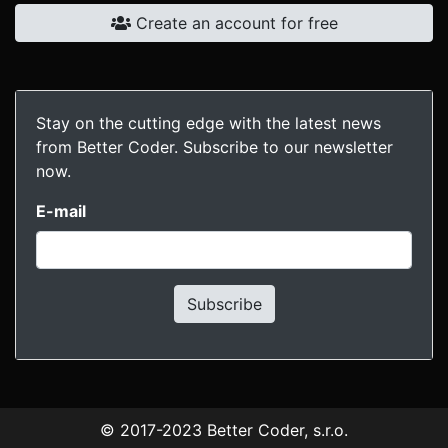
Create an account for free
Stay on the cutting edge with the latest news
from Better Coder. Subscribe to our newsletter
now.
E-mail
Subscribe
© 2017-2023
Better Coder, s.r.o.