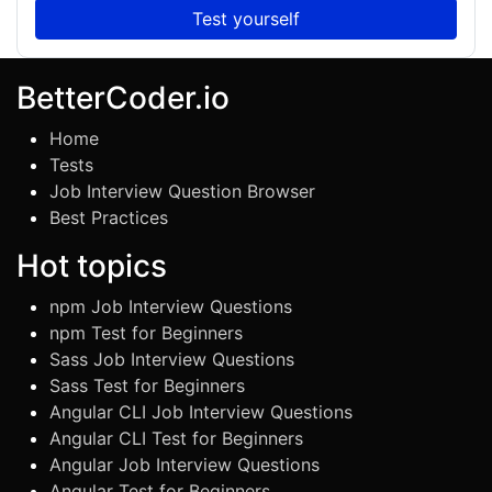
Test yourself
BetterCoder.io
Home
Tests
Job Interview Question Browser
Best Practices
Hot topics
npm Job Interview Questions
npm Test for Beginners
Sass Job Interview Questions
Sass Test for Beginners
Angular CLI Job Interview Questions
Angular CLI Test for Beginners
Angular Job Interview Questions
Angular Test for Beginners