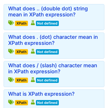
What does .. (double dot) string
mean in XPath expression?
XPath
Not defined
What does . (dot) character mean in
XPath expression?
XPath
Not defined
What does / (slash) character mean
in XPath expression?
XPath
Not defined
What is XPath expression?
XPath
Not defined