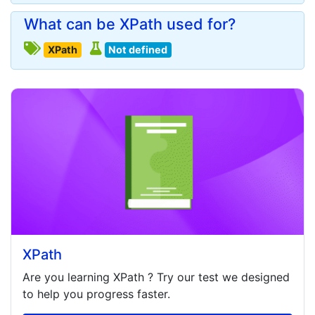
What can be XPath used for?
XPath
Not defined
XPath
Are you learning
XPath
? Try our test we designed
to help you progress faster.