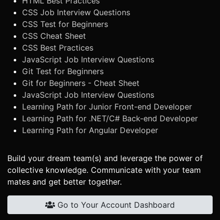
HTML Best Practices
CSS Job Interview Questions
CSS Test for Beginners
CSS Cheat Sheet
CSS Best Practices
JavaScript Job Interview Questions
Git Test for Beginners
Git for Beginners - Cheat Sheet
JavaScript Job Interview Questions
Learning Path for Junior Front-end Developer
Learning Path for .NET/C# Back-end Developer
Learning Path for Angular Developer
Build your dream team(s) and leverage the power of
collective knowledge. Communicate with your team
mates and get better together.
Go to Your Account Dashboard