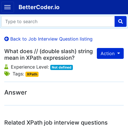
BetterCoder.io
Back to Job Interview Question listing
What does // (double slash) string
Action
mean in XPath expression?
Experience Level:
Not defined
Tags:
XPath
Answer
Related XPath job interview questions