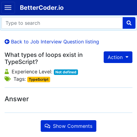
BetterCoder.io
Back to Job Interview Question listing
What types of loops exist in
Action
TypeScript?
Experience Level:
Not defined
Tags:
TypeScript
Answer
Show Comments