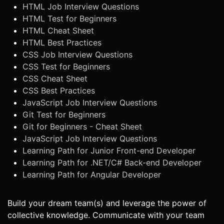
HTML Job Interview Questions
HTML Test for Beginners
HTML Cheat Sheet
HTML Best Practices
CSS Job Interview Questions
CSS Test for Beginners
CSS Cheat Sheet
CSS Best Practices
JavaScript Job Interview Questions
Git Test for Beginners
Git for Beginners - Cheat Sheet
JavaScript Job Interview Questions
Learning Path for Junior Front-end Developer
Learning Path for .NET/C# Back-end Developer
Learning Path for Angular Developer
Build your dream team(s) and leverage the power of
collective knowledge. Communicate with your team