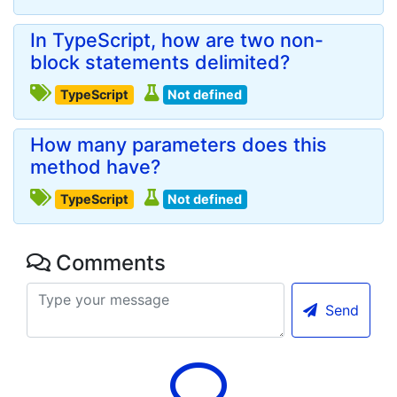
In TypeScript, how are two non-
block statements delimited?
TypeScript
Not defined
How many parameters does this
method have?
TypeScript
Not defined
Comments
Send