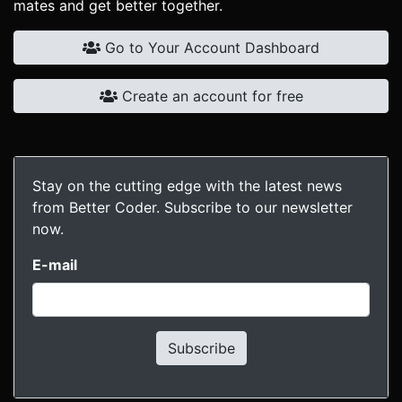
mates and get better together.
Go to Your Account Dashboard
Create an account for free
Stay on the cutting edge with the latest news
from Better Coder. Subscribe to our newsletter
now.
E-mail
Subscribe