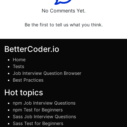
No Comments Yet.
Be the first to tell us what you think.
BetterCoder.io
Home
Tests
Job Interview Question Browser
Best Practices
Hot topics
npm Job Interview Questions
npm Test for Beginners
Sass Job Interview Questions
Sass Test for Beginners