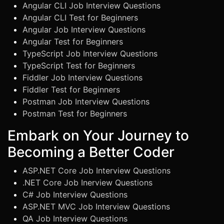
Angular CLI Job Interview Questions
Angular CLI Test for Beginners
Angular Job Interview Questions
Angular Test for Beginners
TypeScript Job Interview Questions
TypeScript Test for Beginners
Fiddler Job Interview Questions
Fiddler Test for Beginners
Postman Job Interview Questions
Postman Test for Beginners
Embark on Your Journey to
Becoming a Better Coder
ASP.NET Core Job Interview Questions
.NET Core Job Inerview Questions
C# Job Interview Questions
ASP.NET MVC Job Interview Questions
QA Job Interview Questions