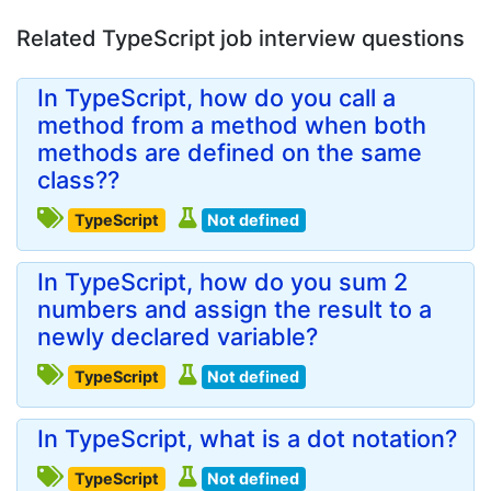
Related TypeScript job interview questions
In TypeScript, how do you call a
method from a method when both
methods are defined on the same
class??
TypeScript
Not defined
In TypeScript, how do you sum 2
numbers and assign the result to a
newly declared variable?
TypeScript
Not defined
In TypeScript, what is a dot notation?
TypeScript
Not defined