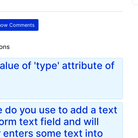
ow Comments
ions
alue of 'type' attribute of
 do you use to add a text
form text field and will
r enters some text into