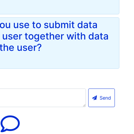
u use to submit data
a user together with data
the user?
Send