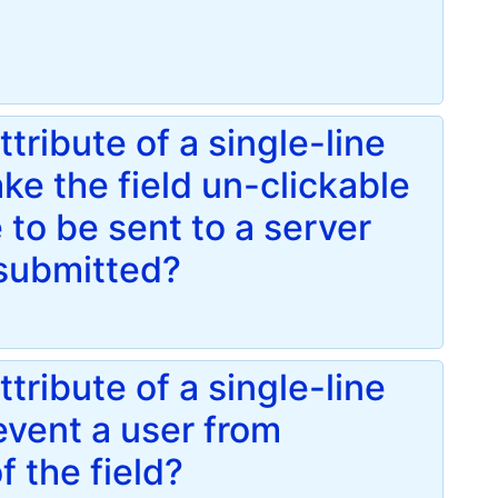
ribute of a single-line
ke the field un-clickable
 to be sent to a server
submitted?
ribute of a single-line
revent a user from
f the field?