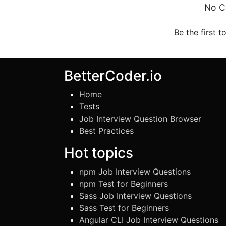
No C
Be the first t
BetterCoder.io
Home
Tests
Job Interview Question Browser
Best Practices
Hot topics
npm Job Interview Questions
npm Test for Beginners
Sass Job Interview Questions
Sass Test for Beginners
Angular CLI Job Interview Questions