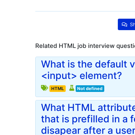
Sh
Related HTML job interview quest
What is the default v
<input> element?
HTML
Not defined
What HTML attribute
that is prefilled in a 
disapear after a use