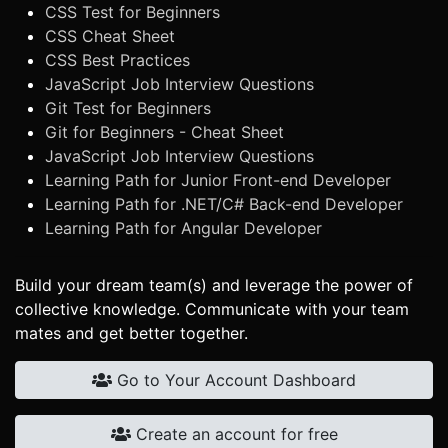
CSS Test for Beginners
CSS Cheat Sheet
CSS Best Practices
JavaScript Job Interview Questions
Git Test for Beginners
Git for Beginners - Cheat Sheet
JavaScript Job Interview Questions
Learning Path for Junior Front-end Developer
Learning Path for .NET/C# Back-end Developer
Learning Path for Angular Developer
Build your dream team(s) and leverage the power of
collective knowledge. Communicate with your team
mates and get better together.
Go to Your Account Dashboard
Create an account for free