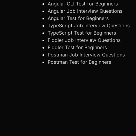
Angular CLI Test for Beginners
Angular Job Interview Questions
Angular Test for Beginners
TypeScript Job Interview Questions
TypeScript Test for Beginners
Fiddler Job Interview Questions
Fiddler Test for Beginners
Postman Job Interview Questions
Postman Test for Beginners