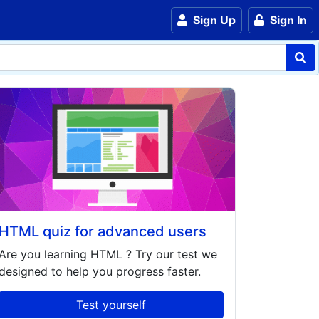
Sign Up
Sign In
HTML quiz for advanced users
Are you learning
HTML
? Try our test we
designed to help you progress faster.
Test yourself