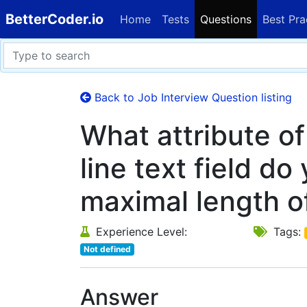
BetterCoder.io
Home
Tests
Questions
Best Pra
Back to Job Interview Question listing
What attribute o
line text field do
maximal length of
Experience Level:
Tags:
Not defined
Answer