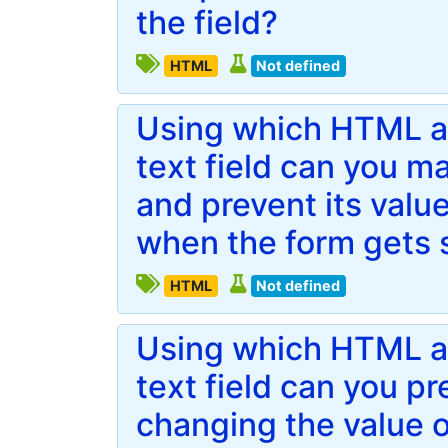
the field?
HTML
Not defined
Using which HTML att
text field can you ma
and prevent its value
when the form gets 
HTML
Not defined
Using which HTML att
text field can you p
changing the value o