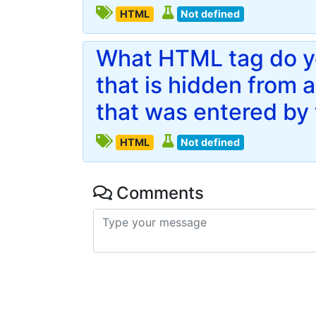
HTML
Not defined
What HTML tag do yo
that is hidden from 
that was entered by 
HTML
Not defined
Comments