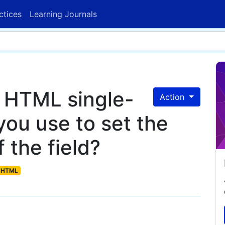
ctices
Learning Journals
f HTML single-
Action
 you use to set the
 the field?
HTML