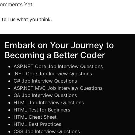
omments Yet.
o tell us what you think.
Embark on Your Journey to
Becoming a Better Coder
ASP.NET Core Job Interview Questions
.NET Core Job Inerview Questions
C# Job Interview Questions
ASP.NET MVC Job Interview Questions
QA Job Interview Questions
HTML Job Interview Questions
HTML Test for Beginners
HTML Cheat Sheet
HTML Best Practices
CSS Job Interview Questions