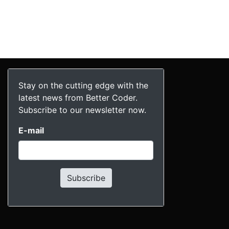
Stay on the cutting edge with the
latest news from Better Coder.
Subscribe to our newsletter now.
E-mail
Subscribe