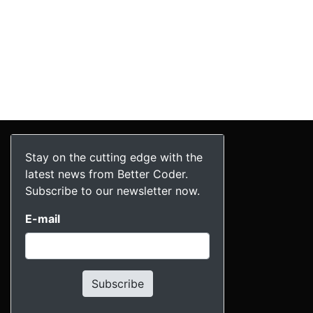
Stay on the cutting edge with the
latest news from Better Coder.
Subscribe to our newsletter now.
E-mail
Subscribe