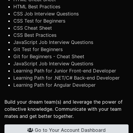
HTML Best Practices
CSS Job Interview Questions
CSS Test for Beginners
CSS Cheat Sheet
CSS Best Practices
JavaScript Job Interview Questions
Git Test for Beginners
Git for Beginners - Cheat Sheet
JavaScript Job Interview Questions
Learning Path for Junior Front-end Developer
Learning Path for .NET/C# Back-end Developer
Learning Path for Angular Developer
Build your dream team(s) and leverage the power of
collective knowledge. Communicate with your team
mates and get better together.
Go to Your Account Dashboard