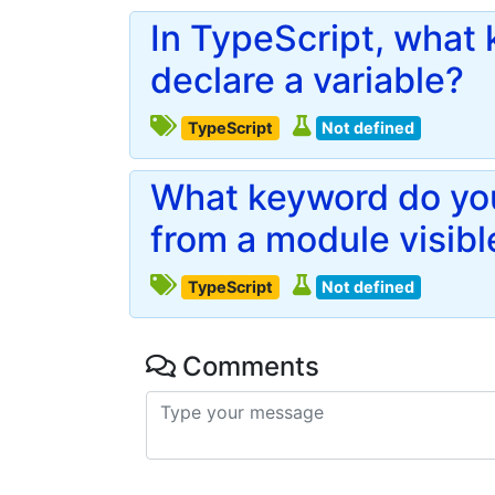
In TypeScript, what
declare a variable?
TypeScript
Not defined
What keyword do you
from a module visibl
TypeScript
Not defined
Comments