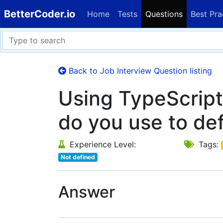
BetterCoder.io
Home
Tests
Questions
Best Pra
Back to Job Interview Question listing
Using TypeScrip
do you use to def
Experience Level:
Tags:
Not defined
Answer