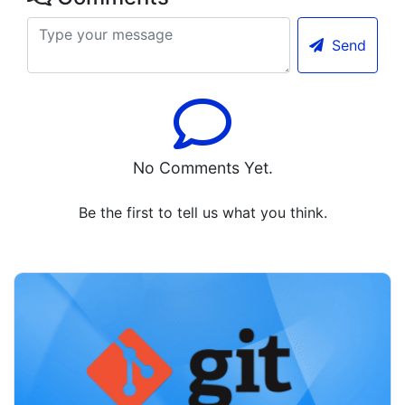
Send
No Comments Yet.
Be the first to tell us what you think.