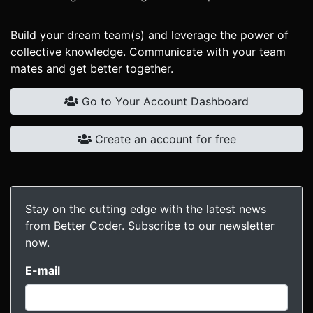
Build your dream team(s) and leverage the power of
collective knowledge. Communicate with your team
mates and get better together.
Go to Your Account Dashboard
Create an account for free
Stay on the cutting edge with the latest news
from Better Coder. Subscribe to our newsletter
now.
E-mail