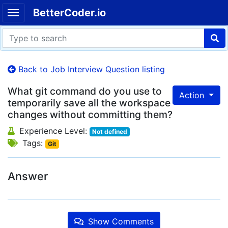
BetterCoder.io
Back to Job Interview Question listing
What git command do you use to
Action
temporarily save all the workspace
changes without committing them?
Experience Level:
Not defined
Tags:
Git
Answer
Show Comments