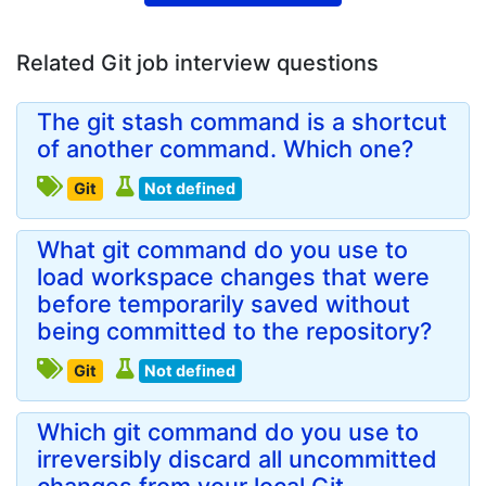
Related Git job interview questions
The git stash command is a shortcut
of another command. Which one?
Git
Not defined
What git command do you use to
load workspace changes that were
before temporarily saved without
being committed to the repository?
Git
Not defined
Which git command do you use to
irreversibly discard all uncommitted