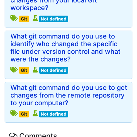
changes from your local Git
workspace?
Git
Not defined
What git command do you use to
identify who changed the specific
file under version control and what
were the changes?
Git
Not defined
What git command do you use to get
changes from the remote repository
to your computer?
Git
Not defined
Comments