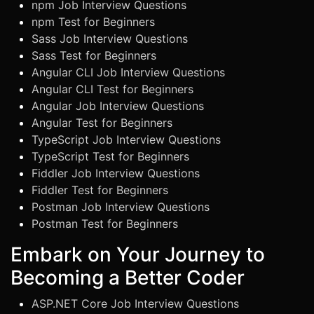
npm Job Interview Questions
npm Test for Beginners
Sass Job Interview Questions
Sass Test for Beginners
Angular CLI Job Interview Questions
Angular CLI Test for Beginners
Angular Job Interview Questions
Angular Test for Beginners
TypeScript Job Interview Questions
TypeScript Test for Beginners
Fiddler Job Interview Questions
Fiddler Test for Beginners
Postman Job Interview Questions
Postman Test for Beginners
Embark on Your Journey to
Becoming a Better Coder
ASP.NET Core Job Interview Questions