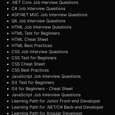
.NET Core Job Inerview Questions
C# Job Interview Questions
ASP.NET MVC Job Interview Questions
QA Job Interview Questions
HTML Job Interview Questions
HTML Test for Beginners
HTML Cheat Sheet
HTML Best Practices
CSS Job Interview Questions
CSS Test for Beginners
CSS Cheat Sheet
CSS Best Practices
JavaScript Job Interview Questions
Git Test for Beginners
Git for Beginners - Cheat Sheet
JavaScript Job Interview Questions
Learning Path for Junior Front-end Developer
Learning Path for .NET/C# Back-end Developer
Learning Path for Angular Developer