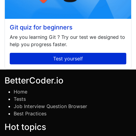
Git quiz for beginners
Are you learning
Git
? Try our test we designed to
help you progress faster.
Test yourself
BetterCoder.io
Home
Tests
Job Interview Question Browser
Best Practices
Hot topics