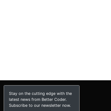
Stay on the cutting edge with the
latest news from Better Coder.
Subscribe to our newsletter now.