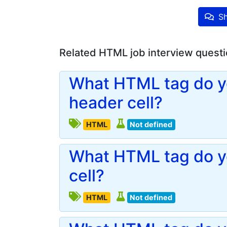
Sh
Related HTML job interview quest
What HTML tag do yo
header cell?
HTML
Not defined
What HTML tag do yo
cell?
HTML
Not defined