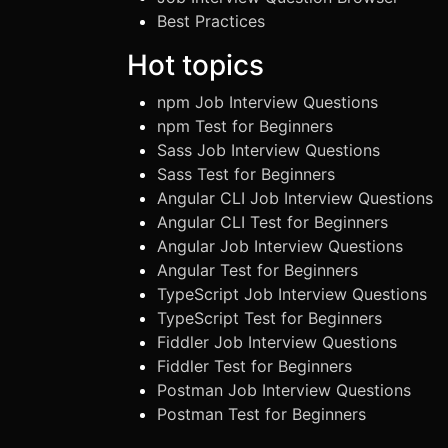
Best Practices
Hot topics
npm Job Interview Questions
npm Test for Beginners
Sass Job Interview Questions
Sass Test for Beginners
Angular CLI Job Interview Questions
Angular CLI Test for Beginners
Angular Job Interview Questions
Angular Test for Beginners
TypeScript Job Interview Questions
TypeScript Test for Beginners
Fiddler Job Interview Questions
Fiddler Test for Beginners
Postman Job Interview Questions
Postman Test for Beginners