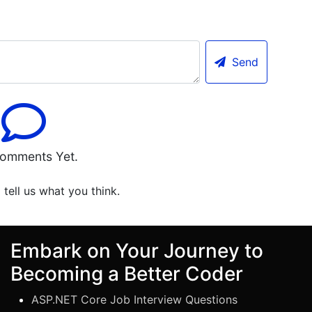
Send
omments Yet.
o tell us what you think.
Embark on Your Journey to
Becoming a Better Coder
ASP.NET Core Job Interview Questions