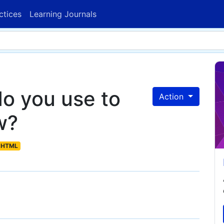
ctices
Learning Journals
o you use to
Action
w?
HTML