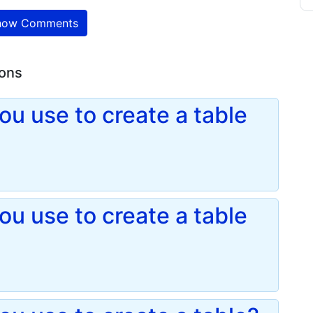
ow Comments
ions
u use to create a table
u use to create a table