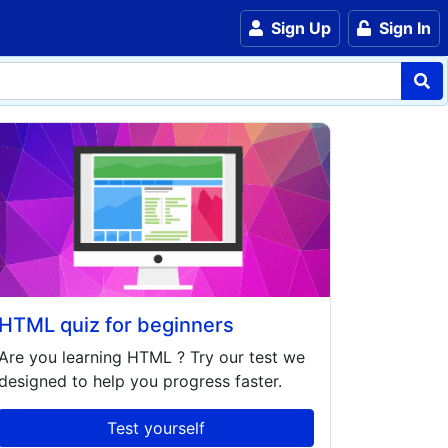
Sign Up
Sign In
HTML quiz for beginners
Are you learning
HTML
? Try our test we
designed to help you progress faster.
Test yourself