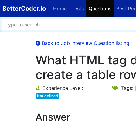
BetterCoder.io
Home
Tests
Questions
Best Pra
Back to Job Interview Question listing
What HTML tag d
create a table ro
Experience Level:
Tags:
Not defined
Answer