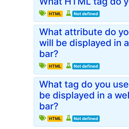
What HTML tag do yo
HTML
Not defined
What attribute do you
will be displayed in
bar?
HTML
Not defined
What tag do you use 
be displayed in a w
bar?
HTML
Not defined