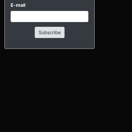
E-mail
Subscribe