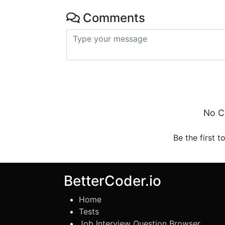
Comments
No C
Be the first t
BetterCoder.io
Home
Tests
Job Interview Question Browser