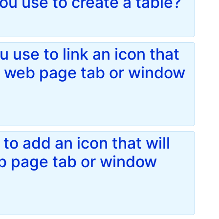
u use to create a table?
 use to link an icon that
 a web page tab or window
to add an icon that will
eb page tab or window