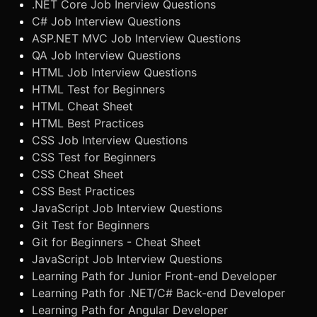
.NET Core Job Inerview Questions
C# Job Interview Questions
ASP.NET MVC Job Interview Questions
QA Job Interview Questions
HTML Job Interview Questions
HTML Test for Beginners
HTML Cheat Sheet
HTML Best Practices
CSS Job Interview Questions
CSS Test for Beginners
CSS Cheat Sheet
CSS Best Practices
JavaScript Job Interview Questions
Git Test for Beginners
Git for Beginners - Cheat Sheet
JavaScript Job Interview Questions
Learning Path for Junior Front-end Developer
Learning Path for .NET/C# Back-end Developer
Learning Path for Angular Developer