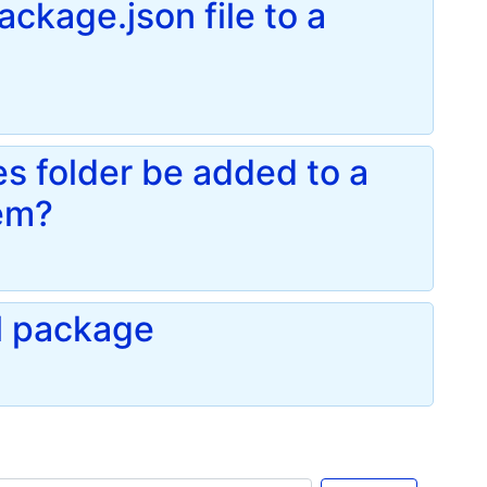
ackage.json file to a
 folder be added to a
tem?
l package