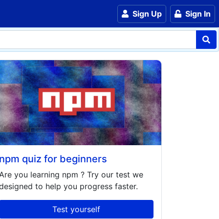
Sign Up
Sign In
npm quiz for beginners
Are you learning
npm
? Try our test we
designed to help you progress faster.
Test yourself