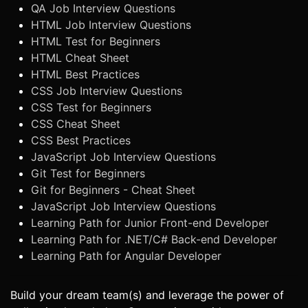
QA Job Interview Questions
HTML Job Interview Questions
HTML Test for Beginners
HTML Cheat Sheet
HTML Best Practices
CSS Job Interview Questions
CSS Test for Beginners
CSS Cheat Sheet
CSS Best Practices
JavaScript Job Interview Questions
Git Test for Beginners
Git for Beginners - Cheat Sheet
JavaScript Job Interview Questions
Learning Path for Junior Front-end Developer
Learning Path for .NET/C# Back-end Developer
Learning Path for Angular Developer
Build your dream team(s) and leverage the power of