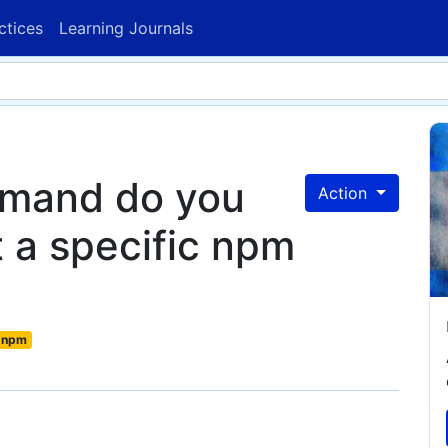
ctices
Learning Journals
mmand do you
Action
t a specific npm
npm