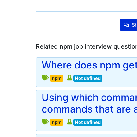
Sh
Related npm job interview questio
Where does npm get
npm
Not defined
Using which command
commands that are a
npm
Not defined