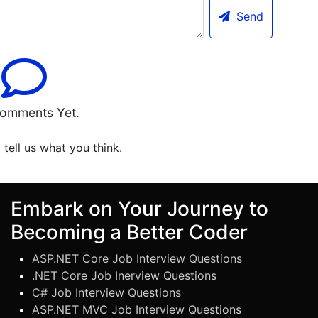
Send
omments Yet.
o tell us what you think.
Embark on Your Journey to
Becoming a Better Coder
ASP.NET Core Job Interview Questions
.NET Core Job Inerview Questions
C# Job Interview Questions
ASP.NET MVC Job Interview Questions