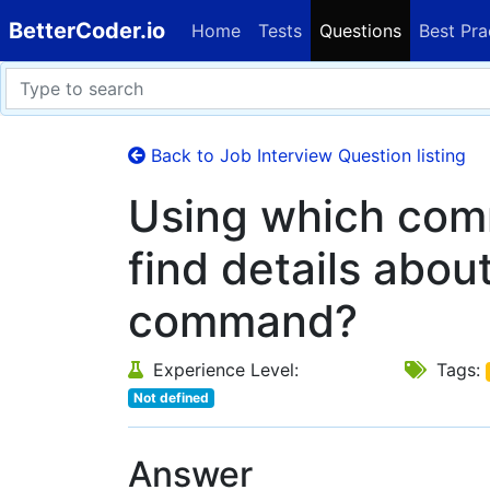
BetterCoder.io
Home
Tests
Questions
Best Pra
Back to Job Interview Question listing
Using which co
find details abou
command?
Experience Level:
Tags:
Not defined
Answer