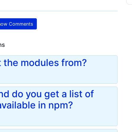
ow Comments
ns
 the modules from?
 do you get a list of
vailable in npm?