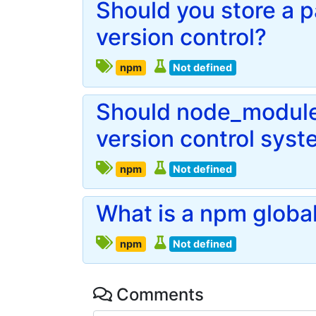
Should you store a p
version control?
npm
Not defined
Should node_modules
version control sys
npm
Not defined
What is a npm globa
npm
Not defined
Comments