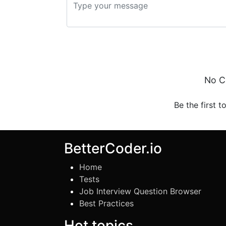
No C
Be the first t
BetterCoder.io
Home
Tests
Job Interview Question Browser
Best Practices
Hot topics