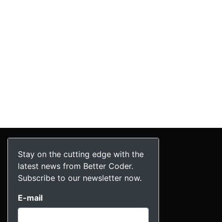
Stay on the cutting edge with the
latest news from Better Coder.
Subscribe to our newsletter now.
E-mail