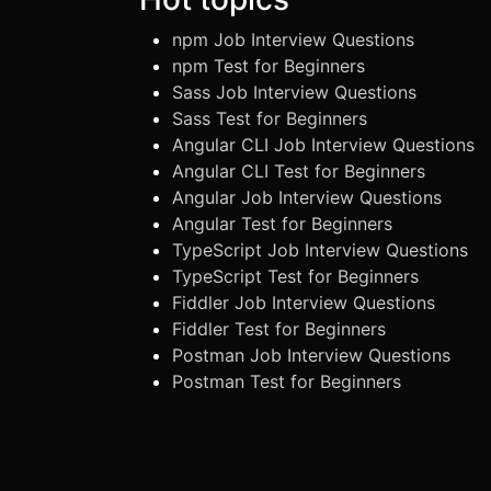
npm Job Interview Questions
npm Test for Beginners
Sass Job Interview Questions
Sass Test for Beginners
Angular CLI Job Interview Questions
Angular CLI Test for Beginners
Angular Job Interview Questions
Angular Test for Beginners
TypeScript Job Interview Questions
TypeScript Test for Beginners
Fiddler Job Interview Questions
Fiddler Test for Beginners
Postman Job Interview Questions
Postman Test for Beginners