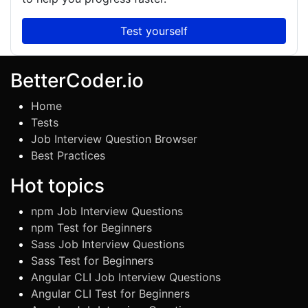
Test yourself
BetterCoder.io
Home
Tests
Job Interview Question Browser
Best Practices
Hot topics
npm Job Interview Questions
npm Test for Beginners
Sass Job Interview Questions
Sass Test for Beginners
Angular CLI Job Interview Questions
Angular CLI Test for Beginners