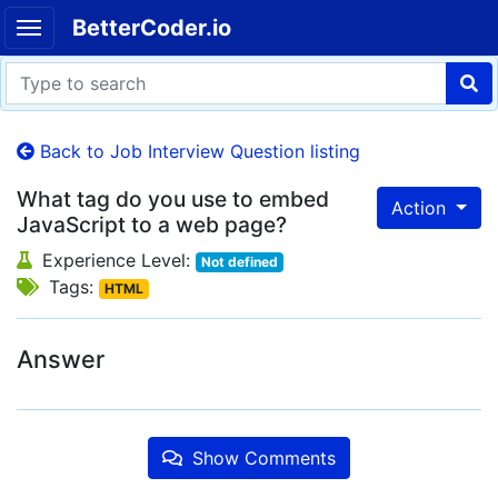
BetterCoder.io
Back to Job Interview Question listing
What tag do you use to embed
Action
JavaScript to a web page?
Experience Level:
Not defined
Tags:
HTML
Answer
Show Comments