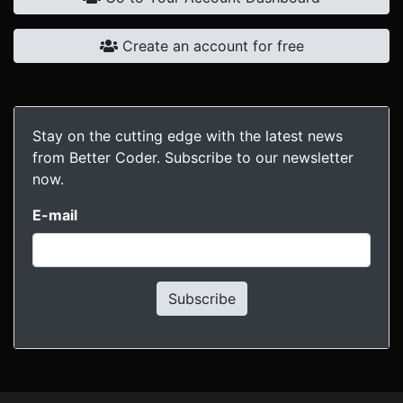
Create an account for free
Stay on the cutting edge with the latest news
from Better Coder. Subscribe to our newsletter
now.
E-mail
Subscribe