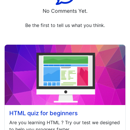
No Comments Yet.
Be the first to tell us what you think.
HTML quiz for beginners
Are you learning
HTML
? Try our test we designed
to help you progress faster.