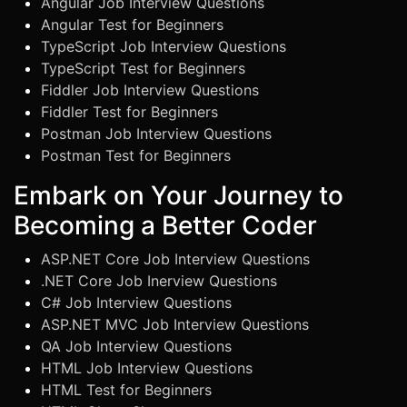
Angular Job Interview Questions
Angular Test for Beginners
TypeScript Job Interview Questions
TypeScript Test for Beginners
Fiddler Job Interview Questions
Fiddler Test for Beginners
Postman Job Interview Questions
Postman Test for Beginners
Embark on Your Journey to
Becoming a Better Coder
ASP.NET Core Job Interview Questions
.NET Core Job Inerview Questions
C# Job Interview Questions
ASP.NET MVC Job Interview Questions
QA Job Interview Questions
HTML Job Interview Questions
HTML Test for Beginners