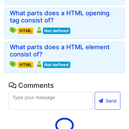
What parts does a HTML opening
tag consist of?
HTML
Not defined
What parts does a HTML element
consist of?
HTML
Not defined
Comments
Send