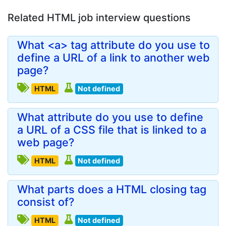
Related HTML job interview questions
What <a> tag attribute do you use to
define a URL of a link to another web
page?
HTML
Not defined
What attribute do you use to define
a URL of a CSS file that is linked to a
web page?
HTML
Not defined
What parts does a HTML closing tag
consist of?
HTML
Not defined