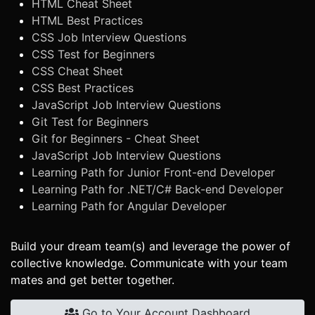
HTML Cheat Sheet
HTML Best Practices
CSS Job Interview Questions
CSS Test for Beginners
CSS Cheat Sheet
CSS Best Practices
JavaScript Job Interview Questions
Git Test for Beginners
Git for Beginners - Cheat Sheet
JavaScript Job Interview Questions
Learning Path for Junior Front-end Developer
Learning Path for .NET/C# Back-end Developer
Learning Path for Angular Developer
Build your dream team(s) and leverage the power of
collective knowledge. Communicate with your team
mates and get better together.
Go to Your Account Dashboard