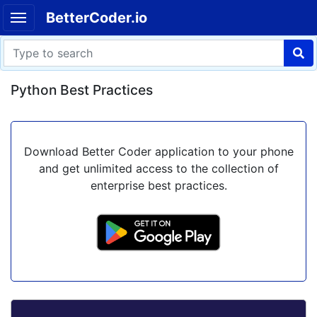
BetterCoder.io
Python Best Practices
Download Better Coder application to your phone
and get unlimited access to the collection of
enterprise best practices.