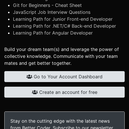
Git for Beginners - Cheat Sheet
JavaScript Job Interview Questions
Learning Path for Junior Front-end Developer
Learning Path for .NET/C# Back-end Developer
Learning Path for Angular Developer
Build your dream team(s) and leverage the power of
collective knowledge. Communicate with your team
mates and get better together.
Go to Your Account Dashboard
Create an account for free
Stay on the cutting edge with the latest news
from Better Coder. Subscribe to our newsletter