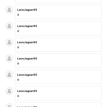
LaceJaguar65
e
LaceJaguar65
e
LaceJaguar65
e
LaceJaguar65
e
LaceJaguar65
e
LaceJaguar65
e