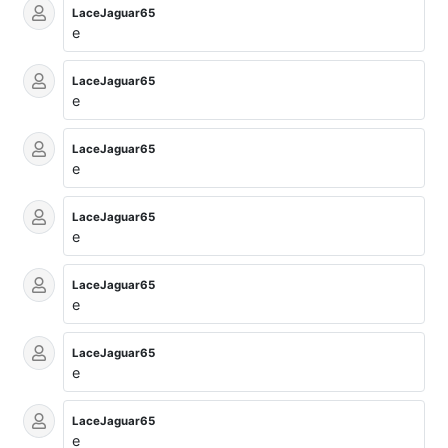
LaceJaguar65
e
LaceJaguar65
e
LaceJaguar65
e
LaceJaguar65
e
LaceJaguar65
e
LaceJaguar65
e
LaceJaguar65
e