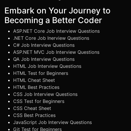
Embark on Your Journey to
Becoming a Better Coder
ASP.NET Core Job Interview Questions
.NET Core Job Inerview Questions
C# Job Interview Questions
ASP.NET MVC Job Interview Questions
QA Job Interview Questions
HTML Job Interview Questions
HTML Test for Beginners
HTML Cheat Sheet
HTML Best Practices
CSS Job Interview Questions
CSS Test for Beginners
CSS Cheat Sheet
CSS Best Practices
JavaScript Job Interview Questions
Git Test for Beginners