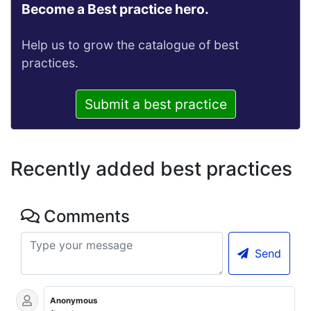
Become a Best practice hero.
Help us to grow the catalogue of best
practices.
Submit a best practice
Recently added best practices
Comments
Send
Anonymous