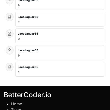
LaceJaguar65
e
LaceJaguar65
e
LaceJaguar65
e
LaceJaguar65
e
LaceJaguar65
e
BetterCoder.io
Home
Tests