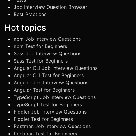
Job Interview Question Browser
Best Practices
Hot topics
npm Job Interview Questions
npm Test for Beginners
Sass Job Interview Questions
Sass Test for Beginners
Angular CLI Job Interview Questions
Angular CLI Test for Beginners
Angular Job Interview Questions
Angular Test for Beginners
TypeScript Job Interview Questions
TypeScript Test for Beginners
Fiddler Job Interview Questions
Fiddler Test for Beginners
Postman Job Interview Questions
Postman Test for Beginners