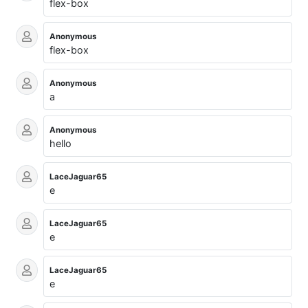
flex-box
Anonymous
flex-box
Anonymous
a
Anonymous
hello
LaceJaguar65
e
LaceJaguar65
e
LaceJaguar65
e