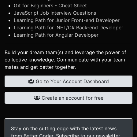
Git for Beginners - Cheat Sheet
JavaScript Job Interview Questions
Learning Path for Junior Front-end Developer
Learning Path for .NET/C# Back-end Developer
Learning Path for Angular Developer
Build your dream team(s) and leverage the power of
collective knowledge. Communicate with your team
mates and get better together.
Go to Your Account Dashboard
Create an account for free
Stay on the cutting edge with the latest news
from Better Coder. Subscribe to our newsletter