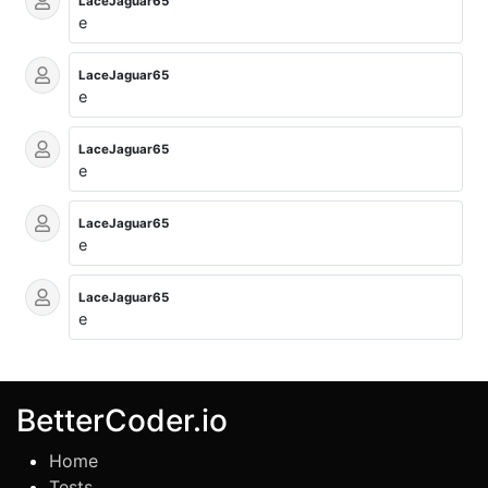
LaceJaguar65
e
LaceJaguar65
e
LaceJaguar65
e
LaceJaguar65
e
LaceJaguar65
e
BetterCoder.io
Home
Tests