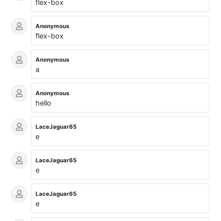
flex-box
Anonymous
flex-box
Anonymous
a
Anonymous
hello
LaceJaguar65
e
LaceJaguar65
e
LaceJaguar65
e