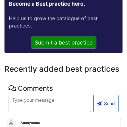
Become a Best practice hero.
Help us to grow the catalogue of best
practices.
Submit a best practice
Recently added best practices
Comments
Send
Anonymous