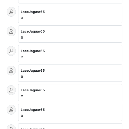
LaceJaguar65
e
LaceJaguar65
e
LaceJaguar65
e
LaceJaguar65
e
LaceJaguar65
e
LaceJaguar65
e