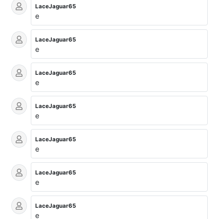
LaceJaguar65
e
LaceJaguar65
e
LaceJaguar65
e
LaceJaguar65
e
LaceJaguar65
e
LaceJaguar65
e
LaceJaguar65
e