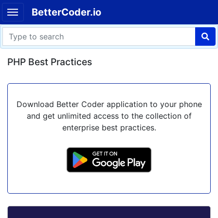
BetterCoder.io
PHP Best Practices
Download Better Coder application to your phone
and get unlimited access to the collection of
enterprise best practices.