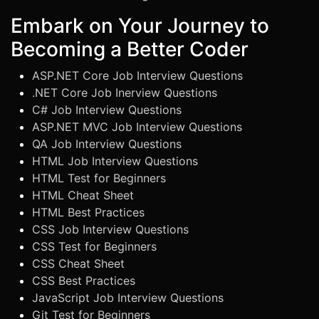
Embark on Your Journey to
Becoming a Better Coder
ASP.NET Core Job Interview Questions
.NET Core Job Inerview Questions
C# Job Interview Questions
ASP.NET MVC Job Interview Questions
QA Job Interview Questions
HTML Job Interview Questions
HTML Test for Beginners
HTML Cheat Sheet
HTML Best Practices
CSS Job Interview Questions
CSS Test for Beginners
CSS Cheat Sheet
CSS Best Practices
JavaScript Job Interview Questions
Git Test for Beginners