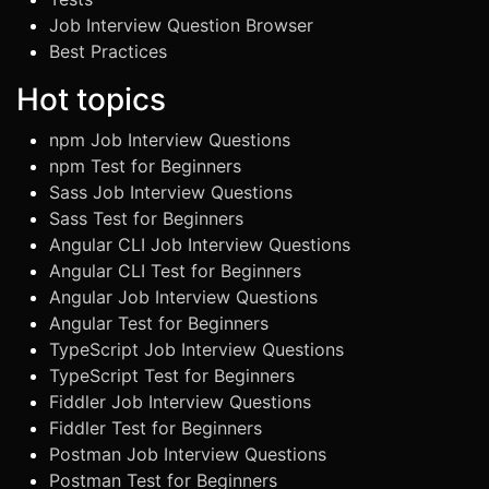
Job Interview Question Browser
Best Practices
Hot topics
npm Job Interview Questions
npm Test for Beginners
Sass Job Interview Questions
Sass Test for Beginners
Angular CLI Job Interview Questions
Angular CLI Test for Beginners
Angular Job Interview Questions
Angular Test for Beginners
TypeScript Job Interview Questions
TypeScript Test for Beginners
Fiddler Job Interview Questions
Fiddler Test for Beginners
Postman Job Interview Questions
Postman Test for Beginners