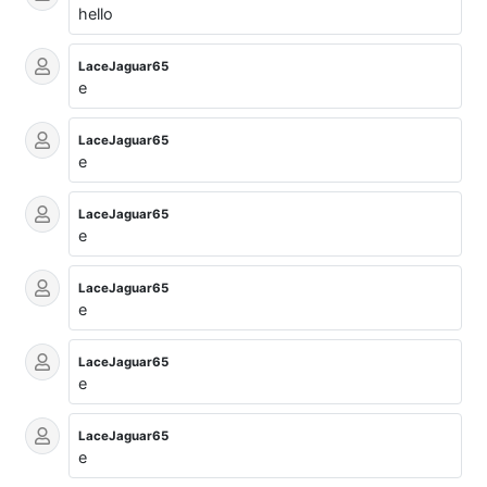
hello
LaceJaguar65
e
LaceJaguar65
e
LaceJaguar65
e
LaceJaguar65
e
LaceJaguar65
e
LaceJaguar65
e