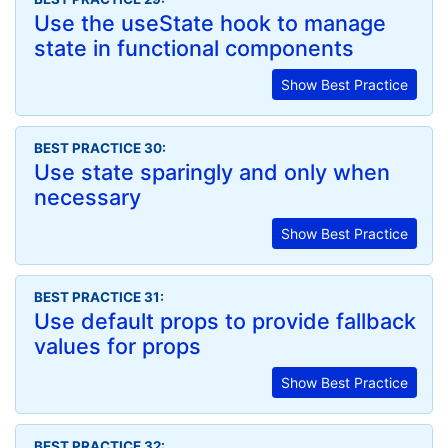
Use the useState hook to manage
state in functional components
Show Best Practice
BEST PRACTICE 30:
Use state sparingly and only when
necessary
Show Best Practice
BEST PRACTICE 31:
Use default props to provide fallback
values for props
Show Best Practice
BEST PRACTICE 32: