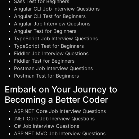
Sass Test for Beginners
Angular CLI Job Interview Questions
Angular CLI Test for Beginners
Angular Job Interview Questions
Angular Test for Beginners
TypeScript Job Interview Questions
TypeScript Test for Beginners
Fiddler Job Interview Questions
Fiddler Test for Beginners
Postman Job Interview Questions
Postman Test for Beginners
Embark on Your Journey to
Becoming a Better Coder
ASP.NET Core Job Interview Questions
.NET Core Job Inerview Questions
C# Job Interview Questions
ASP.NET MVC Job Interview Questions