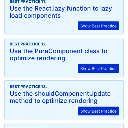
BEST PRACTICE 11:
Use the React.lazy function to lazy
load components
Show Best Practice
BEST PRACTICE 12:
Use the PureComponent class to
optimize rendering
Show Best Practice
BEST PRACTICE 13:
Use the shouldComponentUpdate
method to optimize rendering
Show Best Practice