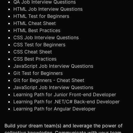
QA Job Interview Questions
HTML Job Interview Questions
HTML Test for Beginners
HTML Cheat Sheet
HTML Best Practices
CSS Job Interview Questions
CSS Test for Beginners
CSS Cheat Sheet
CSS Best Practices
JavaScript Job Interview Questions
Git Test for Beginners
Git for Beginners - Cheat Sheet
JavaScript Job Interview Questions
Learning Path for Junior Front-end Developer
Learning Path for .NET/C# Back-end Developer
Learning Path for Angular Developer
Build your dream team(s) and leverage the power of
collective knowledge. Communicate with your team