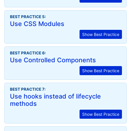
BEST PRACTICE 5:
Use CSS Modules
Show Best Practice
BEST PRACTICE 6:
Use Controlled Components
Show Best Practice
BEST PRACTICE 7:
Use hooks instead of lifecycle
methods
Show Best Practice