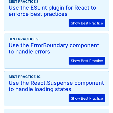
BEST PRACTICE 8:
Use the ESLint plugin for React to
enforce best practices
Show Best Practice
BEST PRACTICE 9:
Use the ErrorBoundary component
to handle errors
Show Best Practice
BEST PRACTICE 10:
Use the React.Suspense component
to handle loading states
Show Best Practice