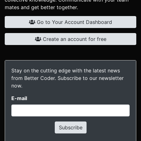
mates and get better together.
Go to Your Account Dashboard
Create an account for free
Stay on the cutting edge with the latest news
from Better Coder. Subscribe to our newsletter
now.
E-mail
Subscribe