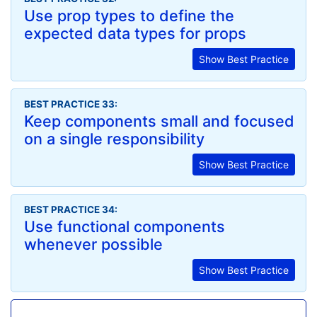
Use prop types to define the
expected data types for props
Show Best Practice
BEST PRACTICE 33:
Keep components small and focused
on a single responsibility
Show Best Practice
BEST PRACTICE 34:
Use functional components
whenever possible
Show Best Practice