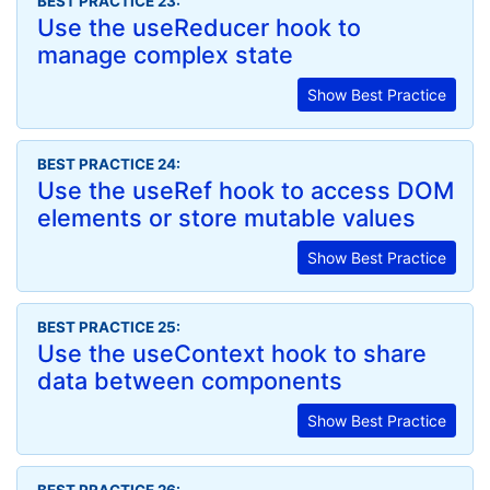
BEST PRACTICE 23:
Use the useReducer hook to
manage complex state
Show Best Practice
BEST PRACTICE 24:
Use the useRef hook to access DOM
elements or store mutable values
Show Best Practice
BEST PRACTICE 25:
Use the useContext hook to share
data between components
Show Best Practice