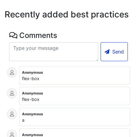
Recently added best practices
Comments
Send
Anonymous
flex-box
Anonymous
flex-box
Anonymous
a
Anonymous