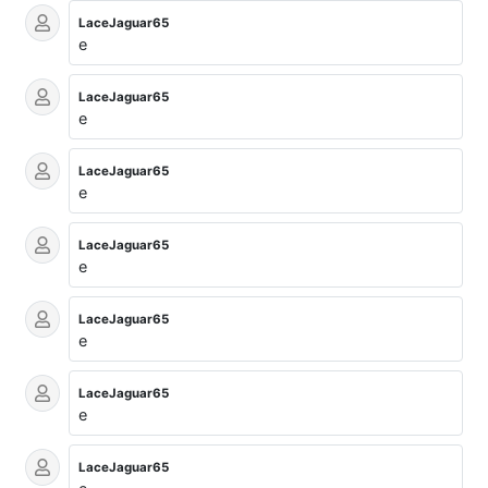
LaceJaguar65
e
LaceJaguar65
e
LaceJaguar65
e
LaceJaguar65
e
LaceJaguar65
e
LaceJaguar65
e
LaceJaguar65