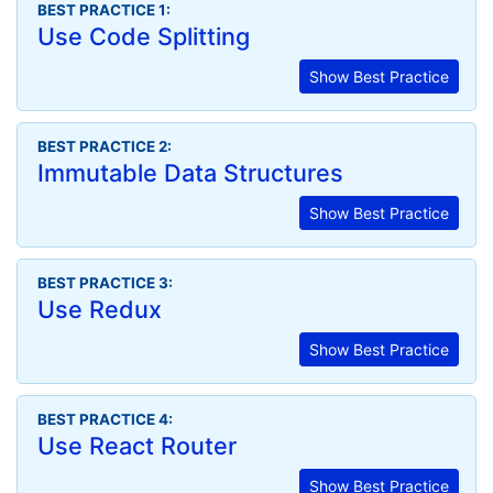
BEST PRACTICE 1:
Use Code Splitting
Show Best Practice
BEST PRACTICE 2:
Immutable Data Structures
Show Best Practice
BEST PRACTICE 3:
Use Redux
Show Best Practice
BEST PRACTICE 4:
Use React Router
Show Best Practice