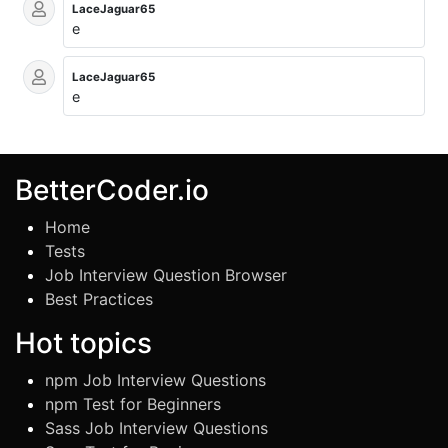
LaceJaguar65
e
LaceJaguar65
e
BetterCoder.io
Home
Tests
Job Interview Question Browser
Best Practices
Hot topics
npm Job Interview Questions
npm Test for Beginners
Sass Job Interview Questions