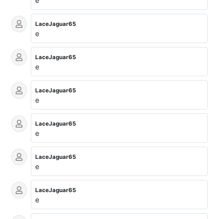
e
LaceJaguar65
e
LaceJaguar65
e
LaceJaguar65
e
LaceJaguar65
e
LaceJaguar65
e
LaceJaguar65
e