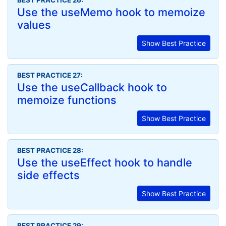
BEST PRACTICE 26:
Use the useMemo hook to memoize
values
Show Best Practice
BEST PRACTICE 27:
Use the useCallback hook to
memoize functions
Show Best Practice
BEST PRACTICE 28:
Use the useEffect hook to handle
side effects
Show Best Practice
BEST PRACTICE 29: