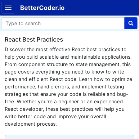
BetterCoder.io
React Best Practices
Discover the most effective React best practices to
help you build scalable and maintainable applications.
From component structure to state management, this
page covers everything you need to know to write
clean and efficient React code. Learn how to optimize
performance, handle errors, and implement testing
strategies that ensure your code is reliable and bug-
free. Whether you're a beginner or an experienced
React developer, these best practices will help you
write better code and improve your overall
development process.