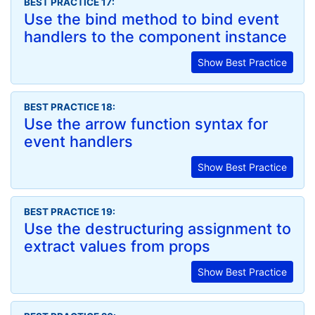
BEST PRACTICE 17:
Use the bind method to bind event
handlers to the component instance
Show Best Practice
BEST PRACTICE 18:
Use the arrow function syntax for
event handlers
Show Best Practice
BEST PRACTICE 19:
Use the destructuring assignment to
extract values from props
Show Best Practice