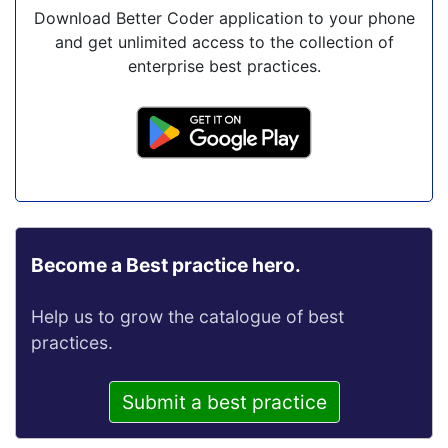
Download Better Coder application to your phone
and get unlimited access to the collection of
enterprise best practices.
Become a Best practice hero.
Help us to grow the catalogue of best
practices.
Submit a best practice