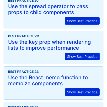
BEST PRACTICE 20:
Use the spread operator to pass
props to child components
Show Best Practice
BEST PRACTICE 21:
Use the key prop when rendering
lists to improve performance
Show Best Practice
BEST PRACTICE 22:
Use the React.memo function to
memoize components
Show Best Practice