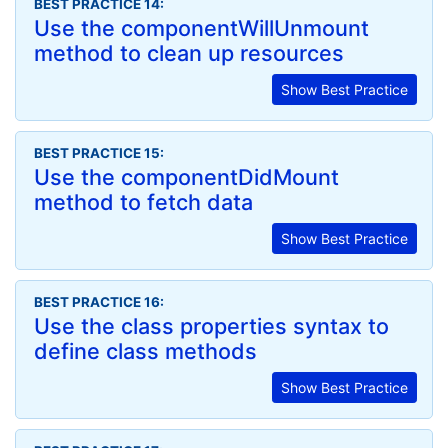
BEST PRACTICE 14:
Use the componentWillUnmount
method to clean up resources
Show Best Practice
BEST PRACTICE 15:
Use the componentDidMount
method to fetch data
Show Best Practice
BEST PRACTICE 16:
Use the class properties syntax to
define class methods
Show Best Practice