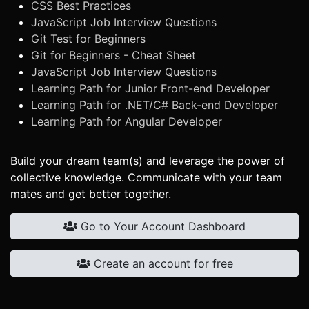
CSS Best Practices
JavaScript Job Interview Questions
Git Test for Beginners
Git for Beginners - Cheat Sheet
JavaScript Job Interview Questions
Learning Path for Junior Front-end Developer
Learning Path for .NET/C# Back-end Developer
Learning Path for Angular Developer
Build your dream team(s) and leverage the power of
collective knowledge. Communicate with your team
mates and get better together.
Go to Your Account Dashboard
Create an account for free