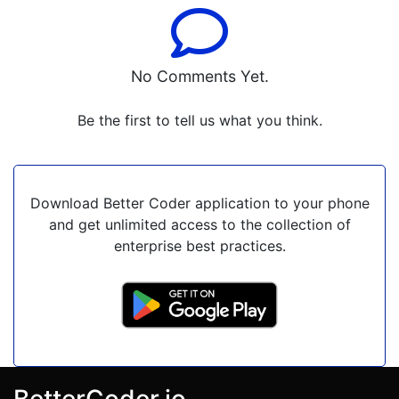
No Comments Yet.
Be the first to tell us what you think.
Download Better Coder application to your phone
and get unlimited access to the collection of
enterprise best practices.