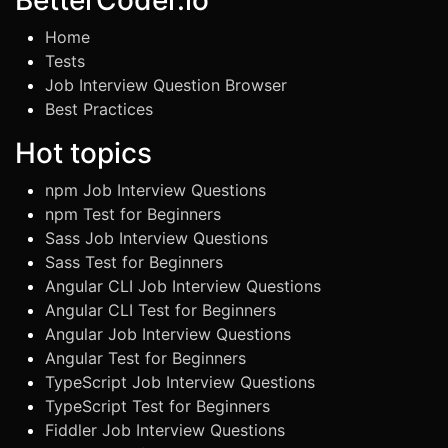
BetterCoder.io
Home
Tests
Job Interview Question Browser
Best Practices
Hot topics
npm Job Interview Questions
npm Test for Beginners
Sass Job Interview Questions
Sass Test for Beginners
Angular CLI Job Interview Questions
Angular CLI Test for Beginners
Angular Job Interview Questions
Angular Test for Beginners
TypeScript Job Interview Questions
TypeScript Test for Beginners
Fiddler Job Interview Questions