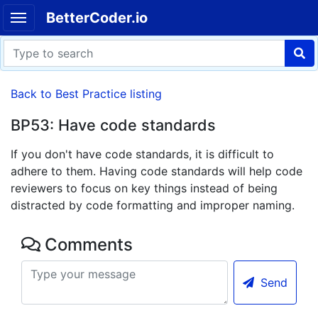
BetterCoder.io
Back to Best Practice listing
BP53: Have code standards
If you don't have code standards, it is difficult to
adhere to them. Having code standards will help code
reviewers to focus on key things instead of being
distracted by code formatting and improper naming.
Comments
Send