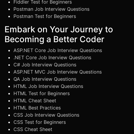
Fiddler Test for Beginners
Postman Job Interview Questions
Postman Test for Beginners
Embark on Your Journey to
Becoming a Better Coder
ASP.NET Core Job Interview Questions
.NET Core Job Inerview Questions
C# Job Interview Questions
ASP.NET MVC Job Interview Questions
QA Job Interview Questions
HTML Job Interview Questions
HTML Test for Beginners
HTML Cheat Sheet
HTML Best Practices
CSS Job Interview Questions
CSS Test for Beginners
CSS Cheat Sheet